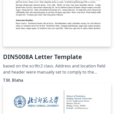
DIN5008A Letter Template
based on the scrlltr2 class. Address and location field
and header were manually set to comply to the
parameters of DIN5008A (small letter head)
T.M. Blaha