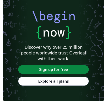
\begin
{
now
}
Discover why over 25 million
people worldwide trust Overleaf
with their work.
Sign up for free
Explore all plans