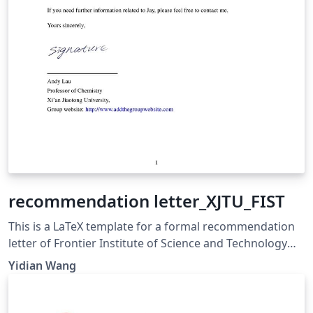
recommendation letter_XJTU_FIST
This is a LaTeX template for a formal recommendation
letter of Frontier Institute of Science and Technology
(FIST), Xi’an Jiaotong University (XJTU)
Yidian Wang