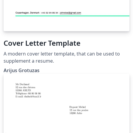
Cover Letter Template
A modern cover letter template, that can be used to
supplement a resume.
Arijus Grotuzas