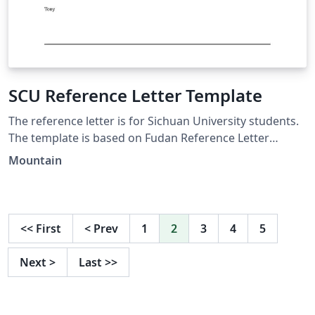
SCU Reference Letter Template
The reference letter is for Sichuan University students.
The template is based on Fudan Reference Letter
(Simple Version) established by Fanchao Chen. This one
Mountain
can be used to apply for an internship or a work.
<<
First
<
Prev
1
2
3
4
5
Next
>
Last
>>