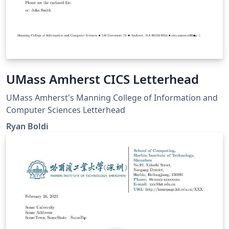
UMass Amherst CICS Letterhead
UMass Amherst's Manning College of Information and
Computer Sciences Letterhead
Ryan Boldi