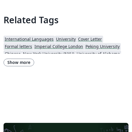
Related Tags
International Languages
University
Cover Letter
Formal letters
Imperial College London
Peking University
Chinese
New York University (NYU)
University of Alabama
Universidade Estadual de Campinas (UNICAMP)
University of Udine
Show more
Harbin Institute of Technology
Fudan University
Zhejiang University
City University of Hong Kong
Response
University of Massachusetts Amherst
African Institute for Mathematical Science
Hong Kong University of Science and Technology