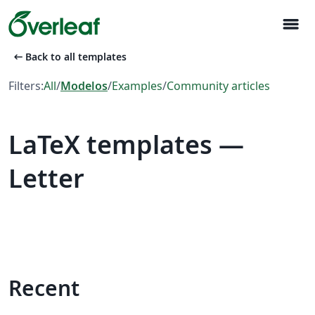
menu
arrow_left_alt
Back to all templates
Filters:
All
/
Modelos
/
Examples
/
Community articles
LaTeX templates —
Letter
Recent