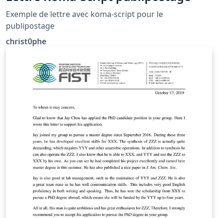
Exemple de lettre avec koma-script pour le
publipostage
christ0phe