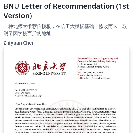
BNU Letter of Recommendation (1st
Version)
一种北师大推荐信模板，在哈工大模板基础上修改而来，取
消了因学校而异的地址
Zhiyuan Chen