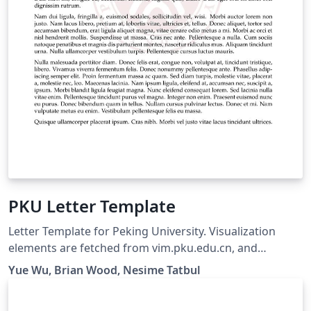
PKU Letter Template
Letter Template for Peking University. Visualization
elements are fetched from vim.pku.edu.cn, and
template based on another overleaf template.
Yue Wu, Brian Wood, Nesime Tatbul