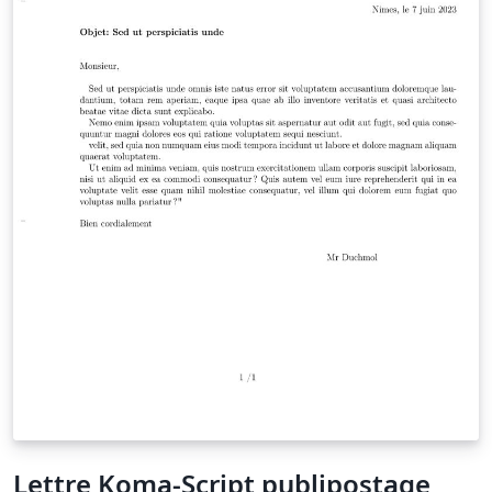
Lettre Koma-Script publipostage