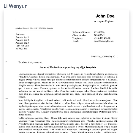
Li Wenyun