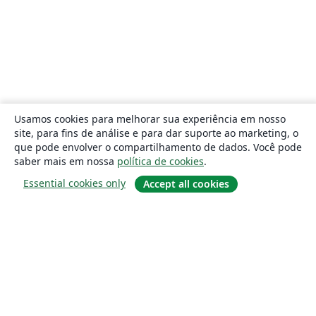
Usamos cookies para melhorar sua experiência em nosso
site, para fins de análise e para dar suporte ao marketing, o
que pode envolver o compartilhamento de dados. Você pode
saber mais em nossa
política de cookies
.
Essential cookies only
Accept all cookies
Sobre
About us
Careers
Blog