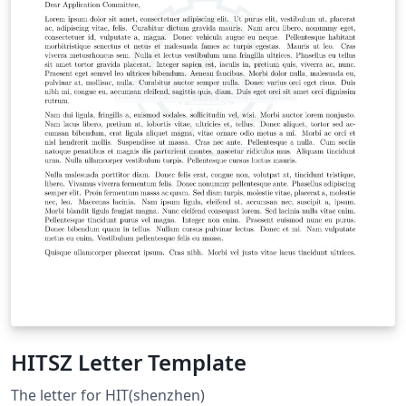
HITSZ Letter Template
The letter for HIT(shenzhen)