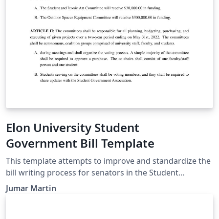
determine the particular requirements for a cite.
Elon University Student
Government Bill Template
This template attempts to improve and standardize the
bill writing process for senators in the Student
Government Association at Elon University. This
Jumar Martin
template should be used during the bill writing, editing,
debating, and voting processes.