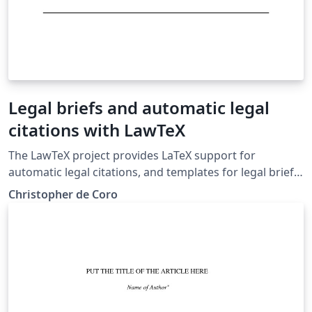
Legal briefs and automatic legal
citations with LawTeX
The LawTeX project provides LaTeX support for
automatic legal citations, and templates for legal briefs
and memos in the Bluebook style. Case citations and
Christopher de Coro
pin cites are supported, along with tables of
authorities.