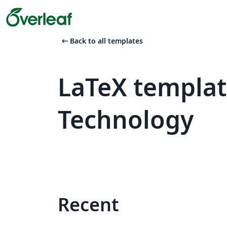
arrow_left_alt
Back to all templates
LaTeX templat
Technology
Recent