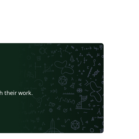
h their work.