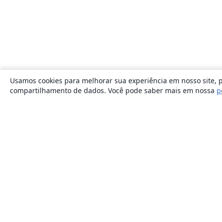
Usamos cookies para melhorar sua experiência em nosso site, p
compartilhamento de dados. Você pode saber mais em nossa
p