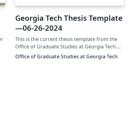
Georgia Tech Thesis Template
—06-26-2024
er
This is the current thesis template from the
Office of Graduate Studies at Georgia Tech.
This template was updated in June of 2024.
Office of Graduate Studies at Georgia Tech