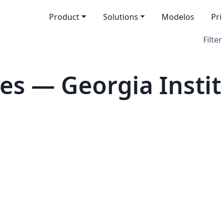
Product
Solutions
Modelos
Pr
Filter
es — Georgia Instit