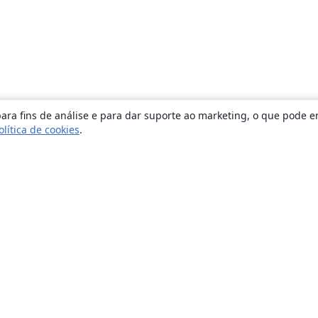
ara fins de análise e para dar suporte ao marketing, o que pode e
olítica de cookies
.
Sobre
About us
Careers
Blog