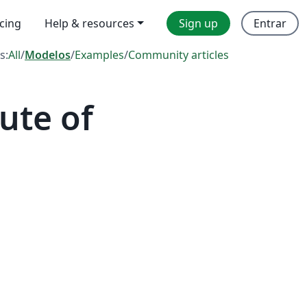
icing
Help & resources
Sign up
Entrar
s:
All
/
Modelos
/
Examples
/
Community articles
ute of