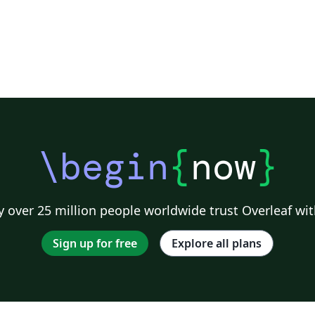
\begin
{
now
}
 over 25 million people worldwide trust Overleaf wit
Sign up for free
Explore all plans