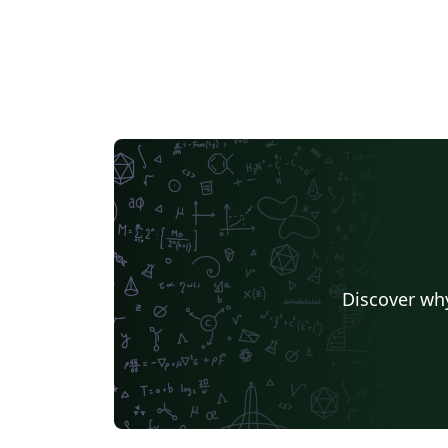
Discover why