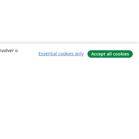
nvolver o
Essential cookies only
Accept all cookies