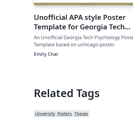
Unofficial APA style Poster
Template for Georgia Tech
Psychology
An Unofficial Georgia Tech Psychology Post
Template based on uchicago-poster.
Emily Chai
Related Tags
University
Posters
Theses