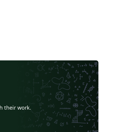
h their work.