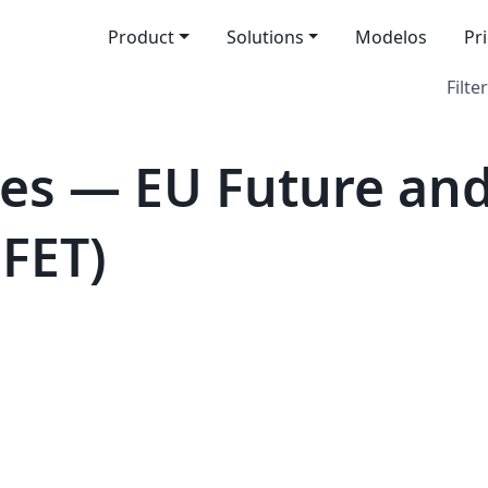
Product
Solutions
Modelos
Pr
Filter
es — EU Future an
(FET)