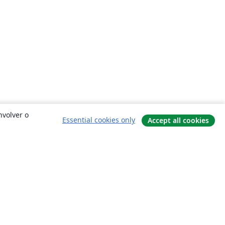
nvolver o
Essential cookies only
Accept all cookies