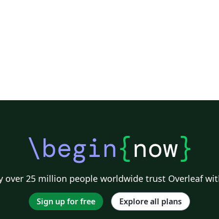
,
al
\begin
{
now
}
 over 25 million people worldwide trust Overleaf wit
Sign up for free
Explore all plans