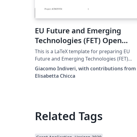
EU Future and Emerging
Technologies (FET) Open
Proposal LaTeX template
This is a LaTeX template for preparing EU
Future and Emerging Technologies (FET)
Open Proposals. It is based on the
Giacomo Indiveri, with contributions from
h2020proposal.cls LaTeX class for writing E
Elisabetta Chicca
Horizon 2020 Research &amp; Innovation
Actions (RIA) proposals. Disclaimer: The
template is based on this document (PDF)
provided by the EU Participants Portal. Use
the original source and the
Related Tags
http://ec.europa.eu/ documentation for
reference. The authors make no
representations or warranties of any kind,