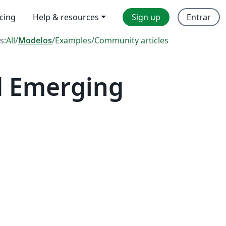
icing
Help & resources
Sign up
Entrar
s:
All
/
Modelos
/
Examples
/
Community articles
d Emerging