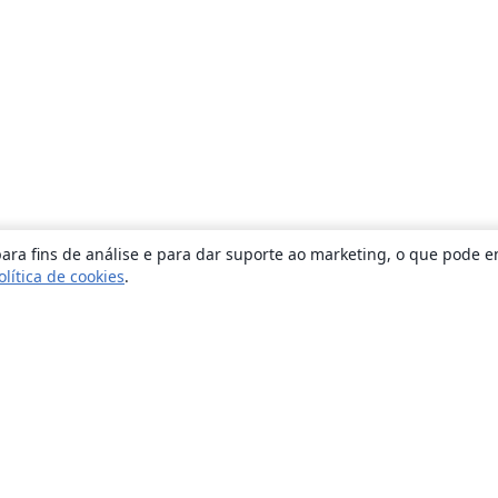
ara fins de análise e para dar suporte ao marketing, o que pode e
olítica de cookies
.
Sobre