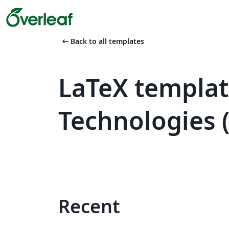
arrow_left_alt
Back to all templates
LaTeX templat
Technologies 
Recent