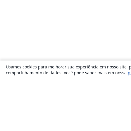
Usamos cookies para melhorar sua experiência em nosso site, p
compartilhamento de dados. Você pode saber mais em nossa
p