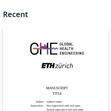
Recent