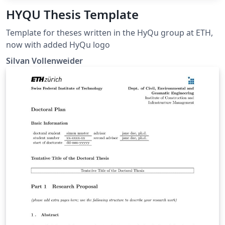
HYQU Thesis Template
Template for theses written in the HyQu group at ETH,
now with added HyQu logo
Silvan Vollenweider