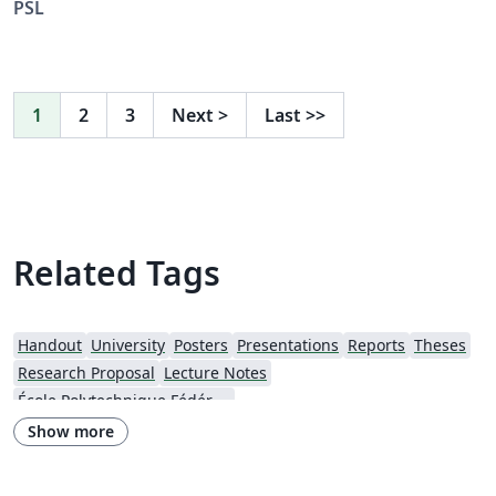
PSL
1
2
3
Next
>
Last
>>
Related Tags
Handout
University
Posters
Presentations
Reports
Theses
Research Proposal
Lecture Notes
École Polytechnique Fédérale de Lausanne
Show more