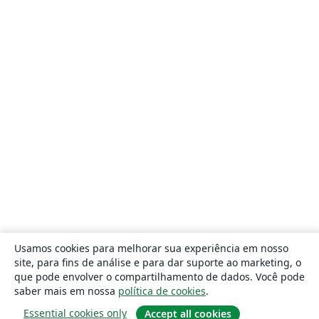
Usamos cookies para melhorar sua experiência em nosso
site, para fins de análise e para dar suporte ao marketing, o
que pode envolver o compartilhamento de dados. Você pode
saber mais em nossa
política de cookies
.
Essential cookies only
Accept all cookies