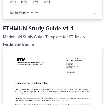
ETHMUN Study Guide v1.1
Moden UN Study Guide Template for ETHMUN.
Ferdinand Baune