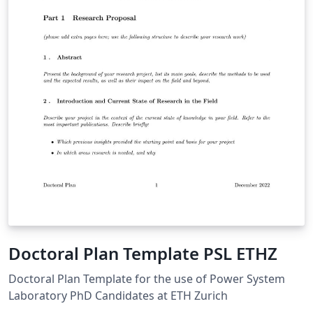
Doctoral Plan Template PSL ETHZ
Doctoral Plan Template for the use of Power System
Laboratory PhD Candidates at ETH Zurich