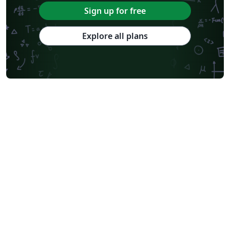
Sign up for free
Explore all plans