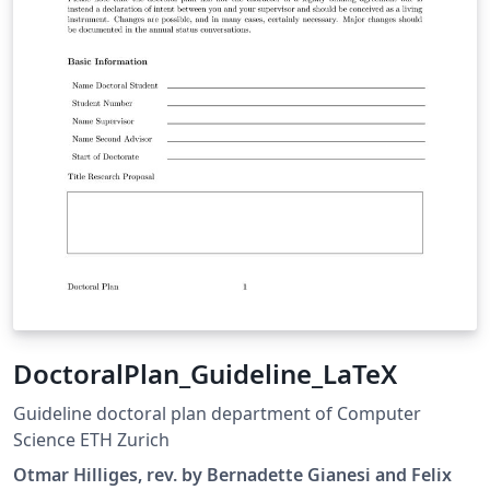
DoctoralPlan_Guideline_LaTeX
Guideline doctoral plan department of Computer
Science ETH Zurich
Otmar Hilliges, rev. by Bernadette Gianesi and Felix