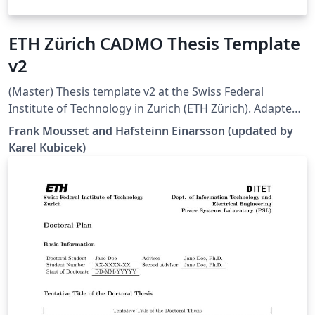
ETH Zürich CADMO Thesis Template
v2
(Master) Thesis template v2 at the Swiss Federal
Institute of Technology in Zurich (ETH Zürich). Adapted
from [1], but all errors and warnings are cleared and
Frank Mousset and Hafsteinn Einarsson (updated by
some additional hints are provided. Works well in 2022
Karel Kubicek)
Overleaf. [1]
https://www.overleaf.com/latex/templates/eth-zurich-
cadmo-thesis-template/jfjyzpfjzhgm