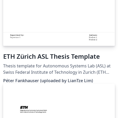
ETH Zürich ASL Thesis Template
Thesis template for Autonomous Systems Lab (ASL) at
Swiss Federal Institute of Technology in Zurich (ETH
Zürich). (Downloaded 10 May 2016) This template is
Péter Fankhauser (uploaded by LianTze Lim)
based on the IMRT Latex template by Eric A. Mueller.