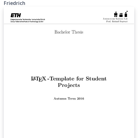
Friedrich