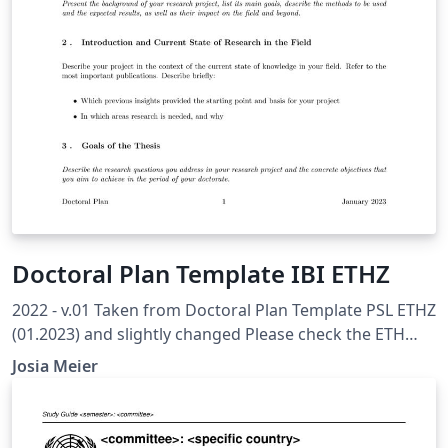
Doctoral Plan Template IBI ETHZ
2022 - v.01 Taken from Doctoral Plan Template PSL ETHZ
(01.2023) and slightly changed Please check the ETH
Internal Recommended Template to ensure you have all
Josia Meier
topics covered