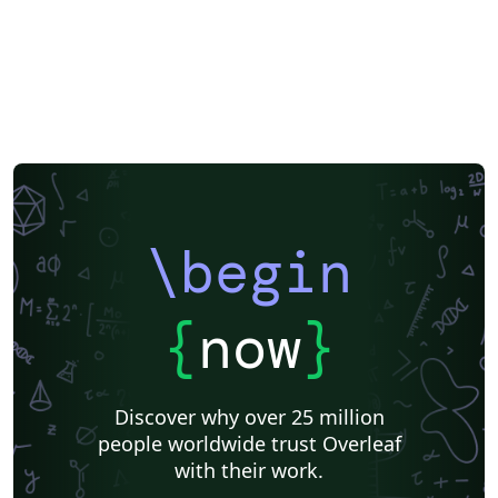
\begin
{
now
}
Discover why over 25 million
people worldwide trust Overleaf
with their work.