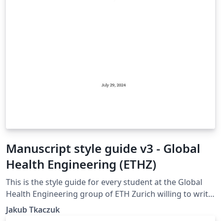
Manuscript style guide v3 - Global
Health Engineering (ETHZ)
This is the style guide for every student at the Global
Health Engineering group of ETH Zurich willing to write
their manuscript in LaTeX. The template is suitable for
Jakub Tkaczuk
Bachelor Thesis, Semester Project, and Master Thesis.