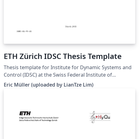
ETH Zürich IDSC Thesis Template
Thesis template for Institute for Dynamic Systems and
Control (IDSC) at the Swiss Federal Institute of
Technology (ETH) Zurich. (Downloaded 10 May 2016)
Eric Müller (uploaded by LianTze Lim)