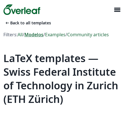
menu
arrow_left_alt
Back to all templates
Filters:
All
/
Modelos
/
Examples
/
Community articles
LaTeX templates —
Swiss Federal Institute
of Technology in Zurich
(ETH Zürich)