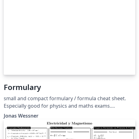
Formulary
small and compact formulary / formula cheat sheet.
Especially good for physics and maths exams.
Formelsammlung template für Physik und Mathe.
Jonas Wessner