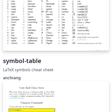
symbol-table
LaTeX symbols cheat sheet
anchiang