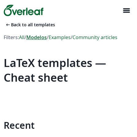
menu
arrow_left_alt
Back to all templates
Filters:
All
/
Modelos
/
Examples
/
Community articles
LaTeX templates —
Cheat sheet
Recent