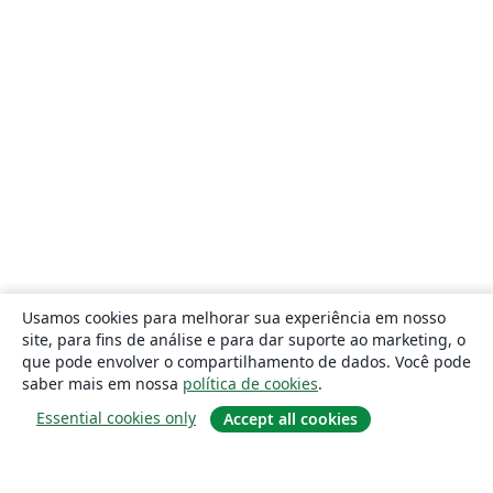
Usamos cookies para melhorar sua experiência em nosso
site, para fins de análise e para dar suporte ao marketing, o
que pode envolver o compartilhamento de dados. Você pode
saber mais em nossa
política de cookies
.
Essential cookies only
Accept all cookies