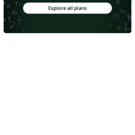
Explore all plans