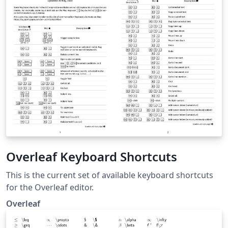
Overleaf Keyboard Shortcuts
This is the current set of available keyboard shortcuts
for the Overleaf editor.
Overleaf