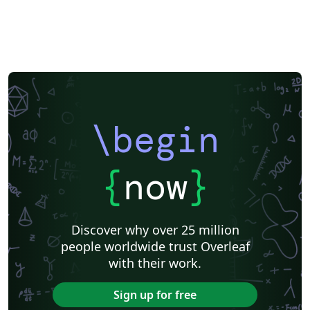
\begin
{
now
}
Discover why over 25 million
people worldwide trust Overleaf
with their work.
Sign up for free