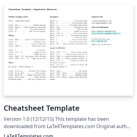
Cheatsheet Template
Version 1.0 (12/12/15) This template has been
downloaded from LaTeXTemplates.com Original author:
Michael Müller with extensive modifications by Vel
LaTeXTemplates.com