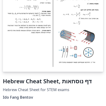
Hebrew Cheat Sheet, דף נוסחאות
Hebrew Cheat Sheet for STEM exams
Ido Fang Bentov