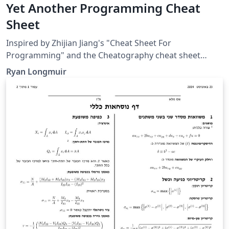
Yet Another Programming Cheat
Sheet
Inspired by Zhijian Jiang's "Cheat Sheet For
Programming" and the Cheatography cheat sheet
format. Personally, I enjoy using this template because
Ryan Longmuir
it's visually appealing and the listings package makes
adding code chunks effortless.