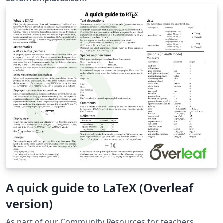
(vel@LaTeXTemplates.com) License: The MIT License
A quick guide to LaTeX (Overleaf
version)
As part of our Community Resources for teachers