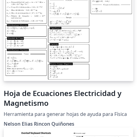
Hoja de Ecuaciones Electricidad y
Magnetismo
Herramienta para generar hojas de ayuda para Física
Nelson Elias Rincon Quiñones