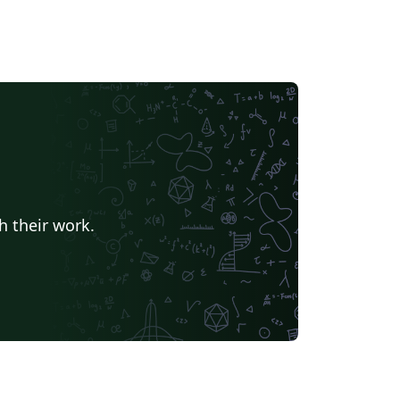
h their work.