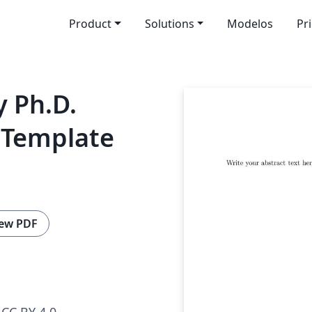
Product
Solutions
Modelos
Pr
y Ph.D.
 Template
ew PDF
CC BY 4.0