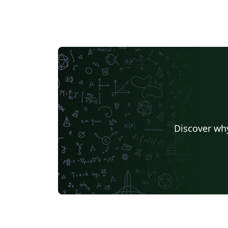
Discover why