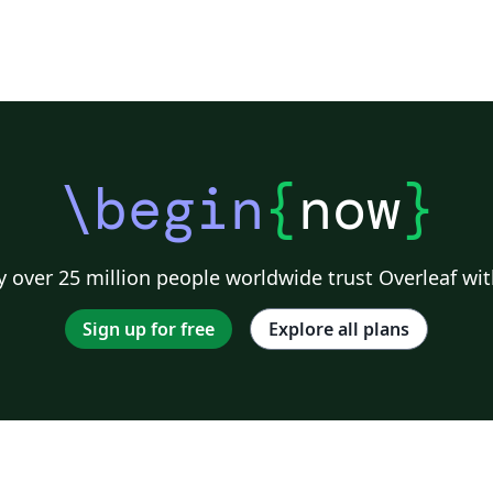
\begin
{
now
}
 over 25 million people worldwide trust Overleaf wit
Sign up for free
Explore all plans