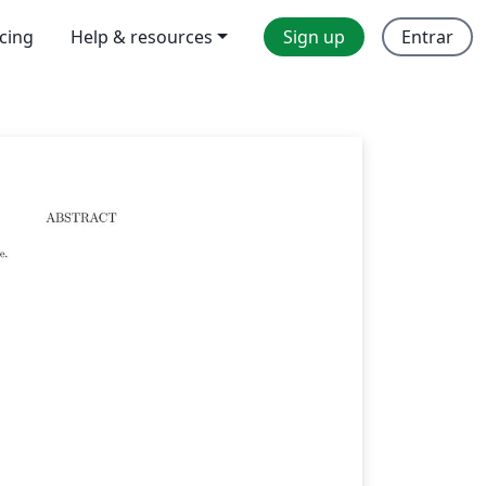
icing
Help & resources
Sign up
Entrar