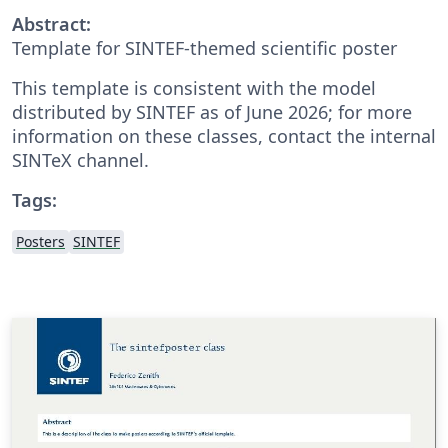
Abstract:
Template for SINTEF-themed scientific poster
This template is consistent with the model
distributed by SINTEF as of June 2026; for more
information on these classes, contact the internal
SINTeX channel.
Tags:
Posters
SINTEF