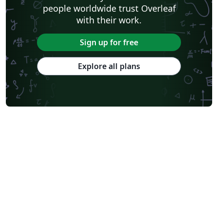
people worldwide trust Overleaf
with their work.
Sign up for free
Explore all plans