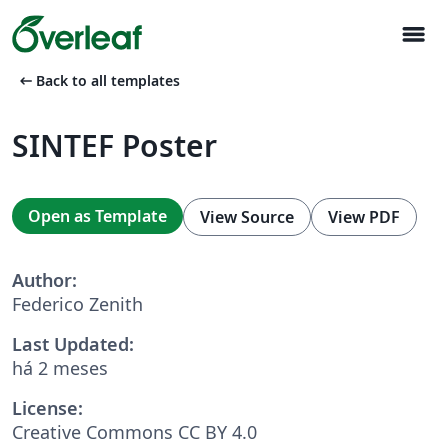
menu
arrow_left_alt
Back to all templates
SINTEF Poster
Open as Template
View Source
View PDF
Author:
Federico Zenith
Last Updated:
há 2 meses
License:
Creative Commons CC BY 4.0