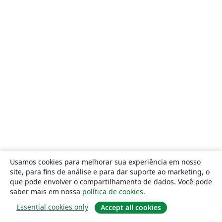
Usamos cookies para melhorar sua experiência em nosso
site, para fins de análise e para dar suporte ao marketing, o
que pode envolver o compartilhamento de dados. Você pode
saber mais em nossa
política de cookies
.
Essential cookies only
Accept all cookies