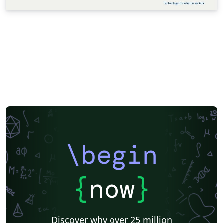
\begin
{
now
}
Discover why over 25 million