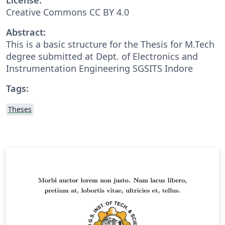
Creative Commons CC BY 4.0
Abstract:
This is a basic structure for the Thesis for M.Tech
degree submitted at Dept. of Electronics and
Instrumentation Engineering SGSITS Indore
Tags:
Theses