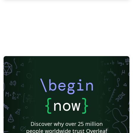
\begin
{
now
}
Discover why over 25 million
people worldwide trust Overleaf