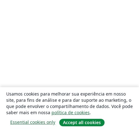
Usamos cookies para melhorar sua experiência em nosso
site, para fins de análise e para dar suporte ao marketing, o
que pode envolver o compartilhamento de dados. Você pode
saber mais em nossa
política de cookies
.
Essential cookies only
Accept all cookies