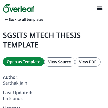
menu
arrow_left_alt
Back to all templates
SGSITS MTECH THESIS
TEMPLATE
Open as Template
View Source
View PDF
Author:
Sarthak Jain
Last Updated:
há 5 anos
License: