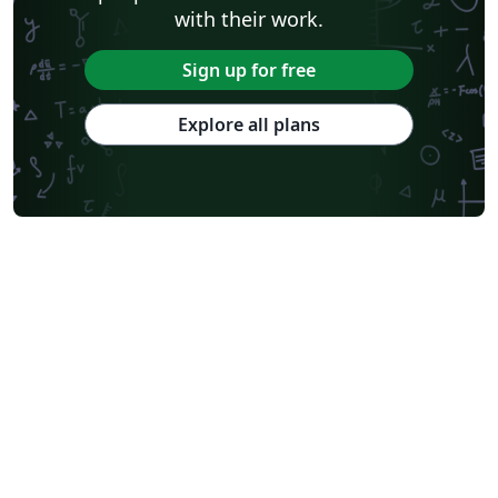
with their work.
Sign up for free
Explore all plans