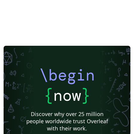
\begin
{
now
}
Discover why over 25 million
people worldwide trust Overleaf
with their work.