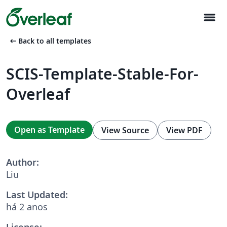
menu
arrow_left_alt
Back to all templates
SCIS-Template-Stable-For-
Overleaf
Open as Template
View Source
View PDF
Author:
Liu
Last Updated:
há 2 anos
License: