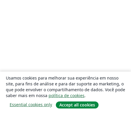
Usamos cookies para melhorar sua experiência em nosso
site, para fins de análise e para dar suporte ao marketing, o
que pode envolver o compartilhamento de dados. Você pode
saber mais em nossa
política de cookies
.
Essential cookies only
Accept all cookies