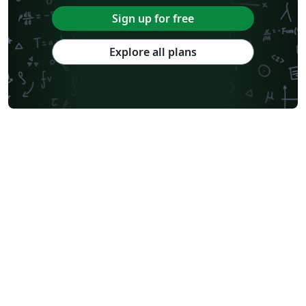
Sign up for free
Explore all plans