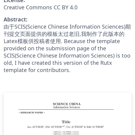
Creative Commons CC BY 4.0
Abstract:
由于SCIS(Science Chinese Information Sciences)期
刊提交页面提供的模板太过老旧,我制作了此版本的
Latex模板供投稿者使用. Because the template
provided on the submission page of the
SCIS(Science Chinese Information Sciences) is too
old, I have created this version of the Rutx
template for contributors.