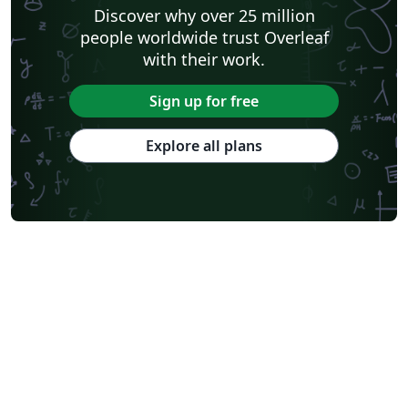
Discover why over 25 million
people worldwide trust Overleaf
with their work.
Sign up for free
Explore all plans