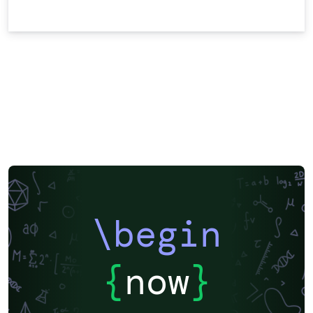
\begin
{
now
}