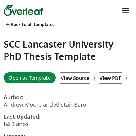
menu
arrow_left_alt
Back to all templates
SCC Lancaster University
PhD Thesis Template
Open as Template
View Source
View PDF
Author:
Andrew Moore and Alistair Baron
Last Updated:
há 3 anos
License: