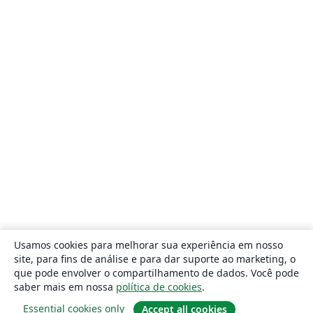
Usamos cookies para melhorar sua experiência em nosso
site, para fins de análise e para dar suporte ao marketing, o
que pode envolver o compartilhamento de dados. Você pode
saber mais em nossa
política de cookies
.
Essential cookies only
Accept all cookies