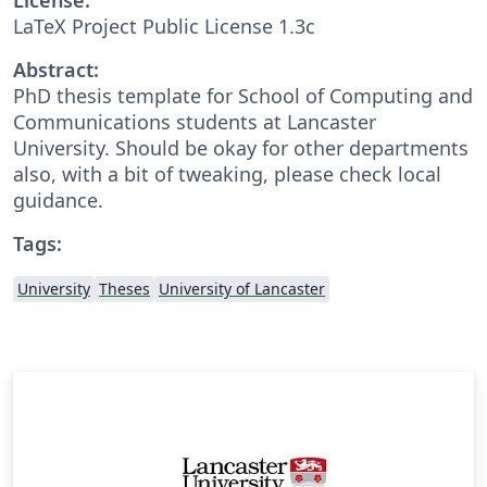
LaTeX Project Public License 1.3c
Abstract:
PhD thesis template for School of Computing and
Communications students at Lancaster
University. Should be okay for other departments
also, with a bit of tweaking, please check local
guidance.
Tags:
University
Theses
University of Lancaster