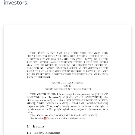
investors.