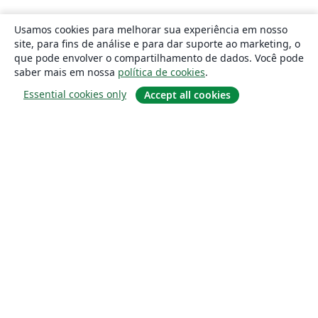
Usamos cookies para melhorar sua experiência em nosso
site, para fins de análise e para dar suporte ao marketing, o
que pode envolver o compartilhamento de dados. Você pode
saber mais em nossa
política de cookies
.
Essential cookies only
Accept all cookies
Sobre
About us
Careers
Blog