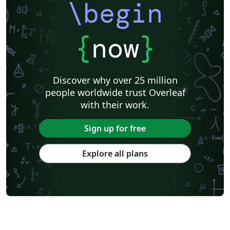
\begin
{
now
}
Discover why over 25 million
people worldwide trust Overleaf
with their work.
Sign up for free
Explore all plans