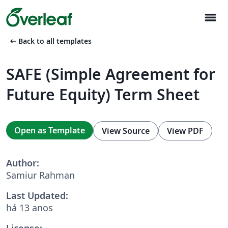
menu
arrow_left_alt
Back to all templates
SAFE (Simple Agreement for
Future Equity) Term Sheet
Open as Template
View Source
View PDF
Author:
Samiur Rahman
Last Updated:
há 13 anos
License: