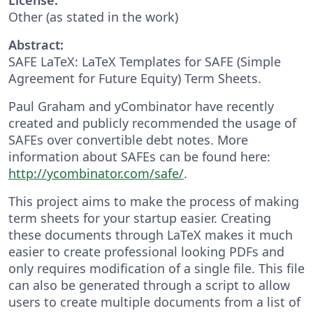
Other (as stated in the work)
Abstract:
SAFE LaTeX: LaTeX Templates for SAFE (Simple
Agreement for Future Equity) Term Sheets.
Paul Graham and yCombinator have recently
created and publicly recommended the usage of
SAFEs over convertible debt notes. More
information about SAFEs can be found here:
http://ycombinator.com/safe/
.
This project aims to make the process of making
term sheets for your startup easier. Creating
these documents through LaTeX makes it much
easier to create professional looking PDFs and
only requires modification of a single file. This file
can also be generated through a script to allow
users to create multiple documents from a list of