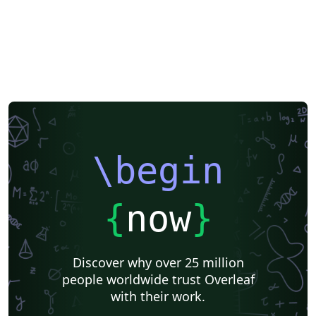
\begin
{
now
}
Discover why over 25 million
people worldwide trust Overleaf
with their work.