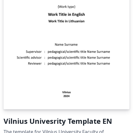
Vilnius Univesrity Template EN
The template for Vilnius University Faculty of