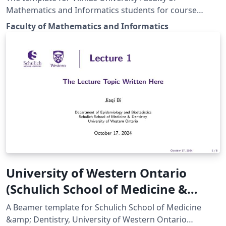
Mathematics and Informatics students for course
works, bachelor and master thesis (an English verson).
Faculty of Mathematics and Informatics
University of Western Ontario
(Schulich School of Medicine &
Dentistry) Beamer Template
A Beamer template for Schulich School of Medicine
&amp; Dentistry, University of Western Ontario