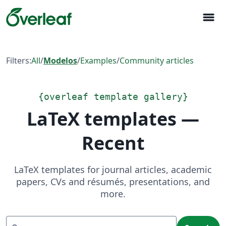
menu
Filters:
All
/
Modelos
/
Examples
/
Community articles
{
overleaf template gallery
}
LaTeX templates —
Recent
LaTeX templates for journal articles, academic
papers, CVs and résumés, presentations, and
more.
Search