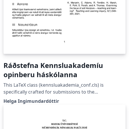
Ráðstefna Kennsluakademíu
opinberu háskólanna
This LaTeX class (kennsluakademia_conf.cls) is
specifically crafted for submissions to the
Kennsluakademía opinberu háskólanna Conference in
Helga Ingimundardóttir
Iceland, a Nordic-inspired platform aimed at promoting
educational development and improving teaching
practices within Iceland’s public universities. The
conference brings together educators to foster