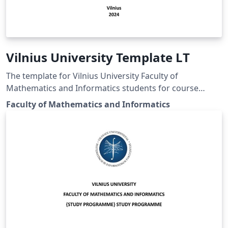
Vilnius University Template LT
The template for Vilnius University Faculty of
Mathematics and Informatics students for course
works, bachelor and master thesis.
Faculty of Mathematics and Informatics