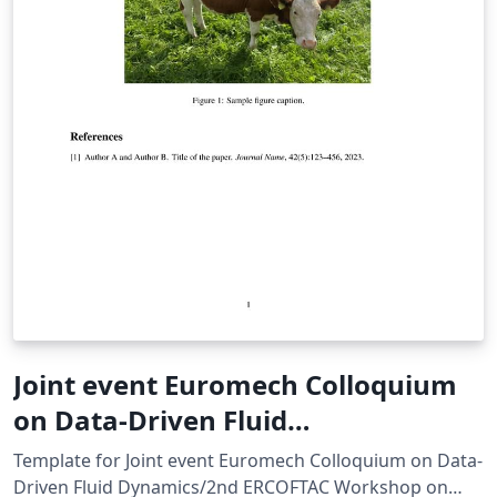
Joint event Euromech Colloquium
on Data-Driven Fluid
Dynamics/2nd ERCOFTAC
Template for Joint event Euromech Colloquium on Data-
Workshop on Machine Learning for
Driven Fluid Dynamics/2nd ERCOFTAC Workshop on