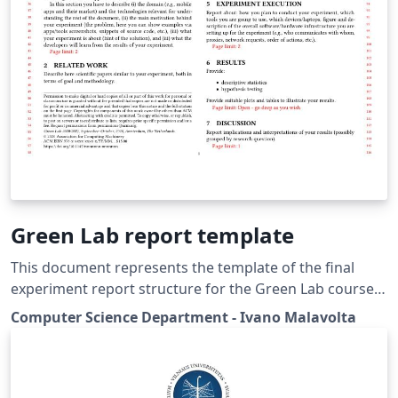
Green Lab report template
This document represents the template of the final
experiment report structure for the Green Lab course
at the Vrije Universiteit Amsterdam, The Netherlands. It
Computer Science Department - Ivano Malavolta
is based on the acmart proceedings template. The
Green Lab course Students allows students to work in
teams to perform experiments on software energy
consumption in a controlled environment.