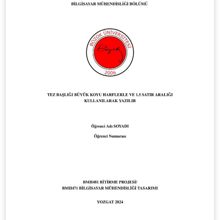
dialogue on teaching methods and pedagogical
innovation. Features: Professional two-column layout
with customizable conference information Author
affiliation and ORCID support Simple integration of
keywords Optimized for submissions to the
Kennsluakademía Conference This class is designed to
help educators create professional and well-structured
extended abstracts for submission, aligning with the
conference’s mission to advance conversations about
education across universities.