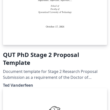
QUT PhD Stage 2 Proposal
Template
Document template for Stage 2 Research Proposal
Submission as a requirement of the Doctor of
Philosophy at Queensland University of Technology.
Ted Vanderfeen