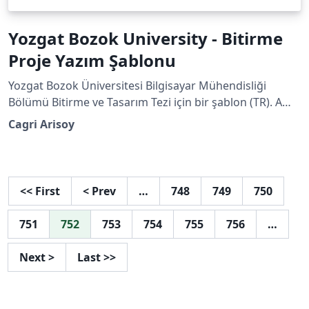
Yozgat Bozok University - Bitirme
Proje Yazım Şablonu
Yozgat Bozok Üniversitesi Bilgisayar Mühendisliği
Bölümü Bitirme ve Tasarım Tezi için bir şablon (TR). A
template for Yozgat Bozok University Computer
Cagri Arisoy
Engineering Department Graduation and Design Thesis
(ENG).
<<
First
<
Prev
…
748
749
750
751
752
753
754
755
756
…
Next
>
Last
>>