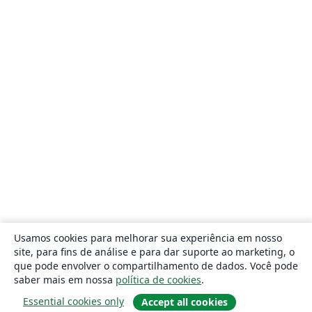
Usamos cookies para melhorar sua experiência em nosso
site, para fins de análise e para dar suporte ao marketing, o
que pode envolver o compartilhamento de dados. Você pode
saber mais em nossa
política de cookies
.
Essential cookies only
Accept all cookies