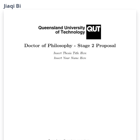
(Western University).
Jiaqi Bi