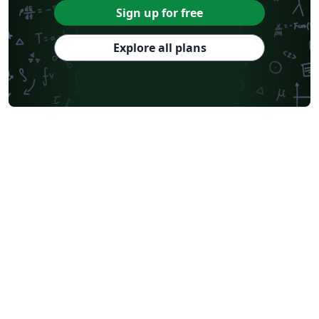
Sign up for free
Explore all plans