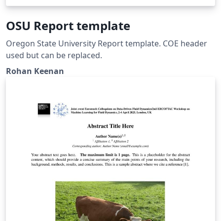
OSU Report template
Oregon State University Report template. COE header
used but can be replaced.
Rohan Keenan