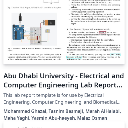
Abu Dhabi University - Electrical and
Computer Engineering Lab Report
Template
This lab report template is for use by Electrical
Engineering, Computer Engineering, and Biomedical
Engineering students at Abu Dhabi University. It is
Mohammed Ghazal, Tasnim Basmaji, Marah AlHalabi,
based on the IEEE Journal class developed by Michael
Maha Yaghi, Yasmin Abu-haeyeh, Malaz Osman
Shell.