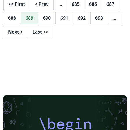
<<
First
<
Prev
…
685
686
687
688
689
690
691
692
693
…
Next
>
Last
>>
\begin