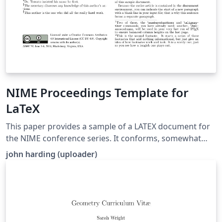
NIME Proceedings Template for
LaTeX
This paper provides a sample of a LATEX document for
the NIME conference series. It conforms, somewhat
loosely, to the formatting guidelines for ACM SIG
john harding (uploader)
Proceedings. It is an alternate style which produces a
tighter-looking paper and was designed in response to
concerns expressed, by authors, over page-budgets. It
complements the document Author’s (Alternate) Guide
to Preparing ACM SIG Proceedings Using LATEX2ε and
BibTEX. This source file has been written with the