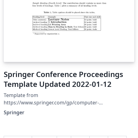
Springer Conference Proceedings
Template Updated 2022-01-12
Template from
https://www.springer.com/gp/computer-
science/lncs/conference-proceedings-guidelines
Springer