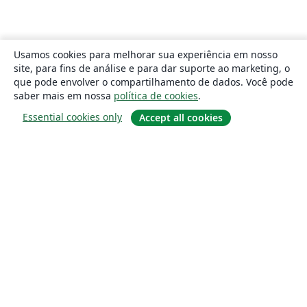
Usamos cookies para melhorar sua experiência em nosso
site, para fins de análise e para dar suporte ao marketing, o
que pode envolver o compartilhamento de dados. Você pode
saber mais em nossa
política de cookies
.
Essential cookies only
Accept all cookies
Sobre
About us
Careers
Blog
Solutions