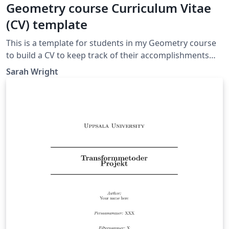
Geometry course Curriculum Vitae
(CV) template
This is a template for students in my Geometry course
to build a CV to keep track of their accomplishments
over the semester.
Sarah Wright