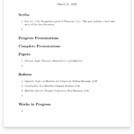
intention of being compiled under LATEX2ε and BibTeX.