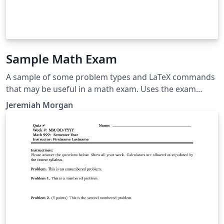
Sample Math Exam
A sample of some problem types and LaTeX commands
that may be useful in a math exam. Uses the exam
document class.
Jeremiah Morgan