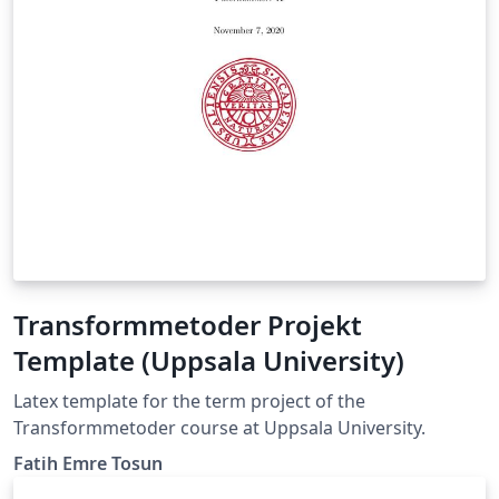
Transformmetoder Projekt
Template (Uppsala University)
Latex template for the term project of the
Transformmetoder course at Uppsala University.
Fatih Emre Tosun