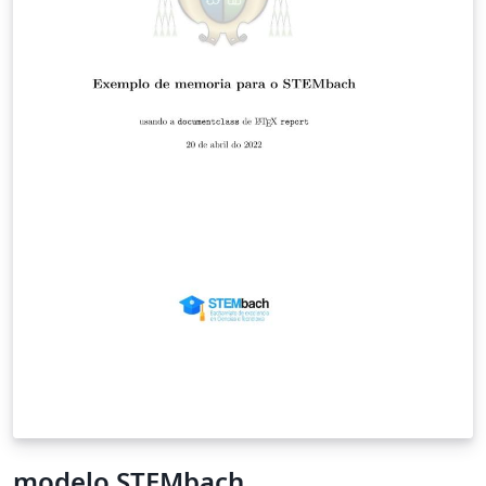
modelo STEMbach