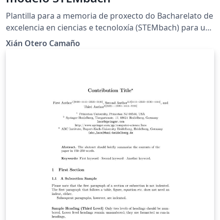
Plantilla para a memoria de proxecto do Bacharelato de
excelencia en ciencias e tecnoloxía (STEMbach) para uso
dos estudantes do IES Plurilingüe Rosalía de Castro.
Xián Otero Camaño