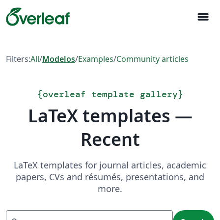
menu
Filters:
All
/
Modelos
/
Examples
/
Community articles
{
overleaf template gallery
}
LaTeX templates —
Recent
LaTeX templates for journal articles, academic
papers, CVs and résumés, presentations, and
more.
Search