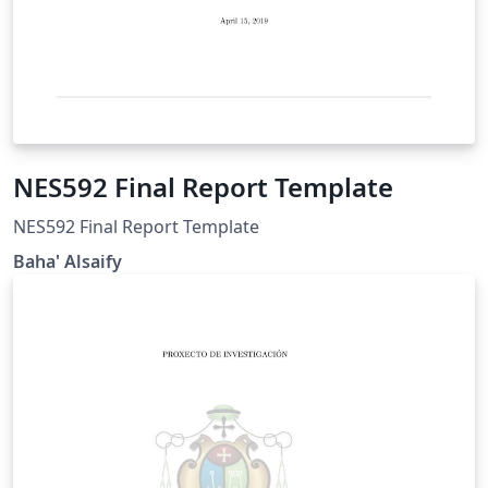
NES592 Final Report Template
NES592 Final Report Template
Baha' Alsaify