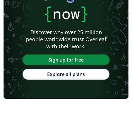
{
now
}
Discover why over 25 million
people worldwide trust Overleaf
with their work.
Sign up for free
Explore all plans