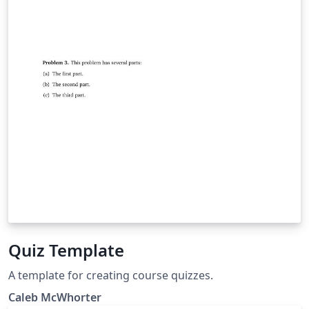
Quiz Template
A template for creating course quizzes.
Caleb McWhorter