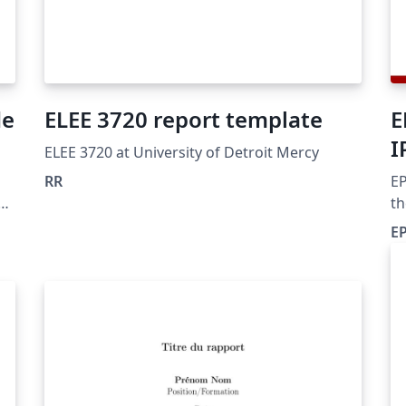
de
ELEE 3720 report template
E
I
ELEE 3720 at University of Detroit Mercy
RR
EP
th
IP
EP
a