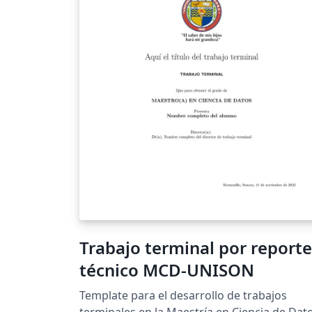
Trabajo terminal por reporte
técnico MCD-UNISON
Template para el desarrollo de trabajos
terminales en la Maestría en Ciencia de Dat