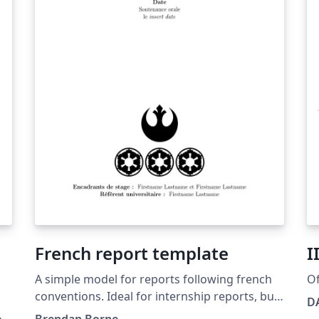
French report template
I
A simple model for reports following french
Of
conventions. Ideal for internship reports, but
DA
can be adapted to many uses.
os
Brendan Borne