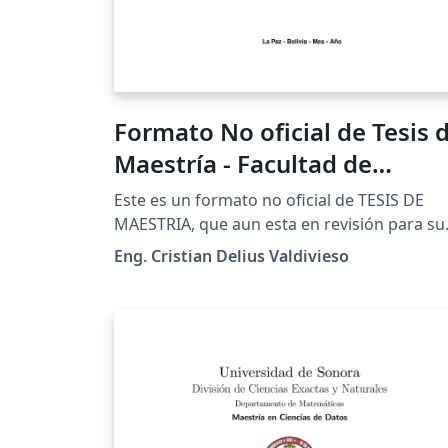
Formato No oficial de Tesis 
Maestría - Facultad de
Ingeniería - UMSA
Este es un formato no oficial de TESIS DE
MAESTRIA, que aun esta en revisión para su
aprobación final, siendo aún así de mucha
Eng. Cristian Delius Valdivieso
utilidad como una buena referencia a la hor
de hacer tesis de maestría a nivel de
ingeniería