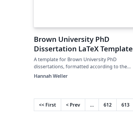
Brown University PhD
Dissertation LaTeX Template
A template for Brown University PhD
dissertations, formatted according to the
guidelines specified on the Graduate School
Hannah Weller
website as of January 2023:
https://www.brown.edu/academics/gradsc
ol/dissertation-guidelines I made this
template for personal use, so I can't
<<
First
<
Prev
…
612
613
guarantee it is in perfect compliance. Doubl
check with the current guidelines if you pla
on using it!