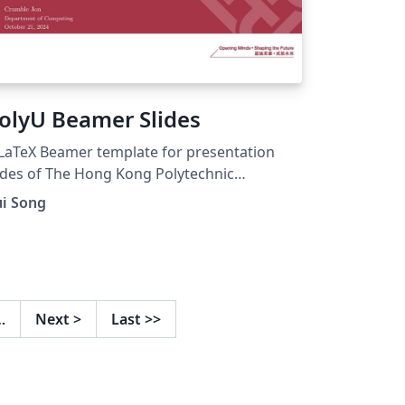
olyU Beamer Slides
LaTeX Beamer template for presentation
ides of The Hong Kong Polytechnic
iversity.
ui Song
…
Next
>
Last
>>