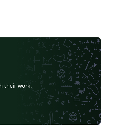
h their work.