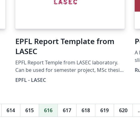
EPFL Report Template from
P
LASEC
A 
sl
EPFL Report Temple from LASEC laboratory.
Un
Can be used for semester project, MSc thesis,
R
... See
EPFL - LASEC
https://lasecwww.epfl.ch/projects/guidelines.
ho
php for more information.
614
615
616
617
618
619
620
e-
n