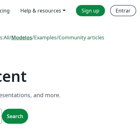
icing
Help & resources
Sign up
Entrar
s:
All
/
Modelos
/
Examples
/
Community articles
cent
resentations, and more.
Search