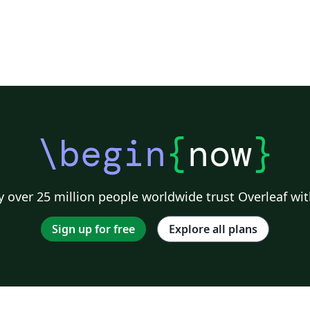
\begin
{
now
}
 over 25 million people worldwide trust Overleaf wit
Sign up for free
Explore all plans