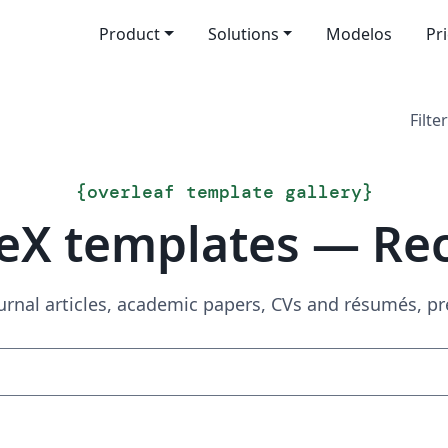
Product
Solutions
Modelos
Pr
Filter
{
overleaf template gallery
}
eX templates — Re
urnal articles, academic papers, CVs and résumés, p
Search