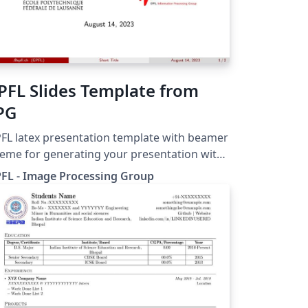
PFL Slides Template from
PG
FL latex presentation template with beamer
eme for generating your presentation with
G and EPFL logos.
FL - Image Processing Group