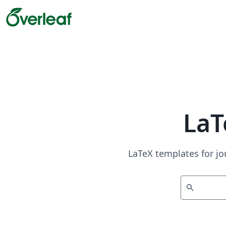
LaT
LaTeX templates for jo
search