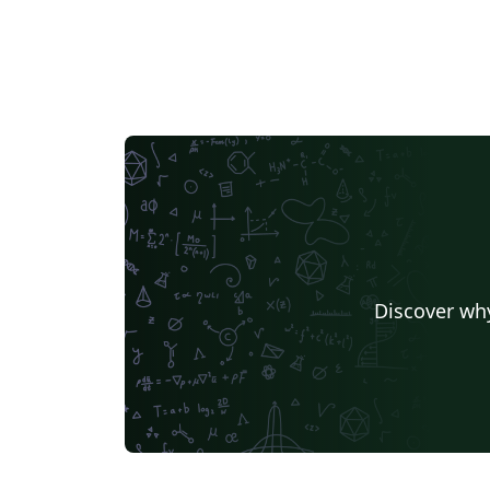
Discover why