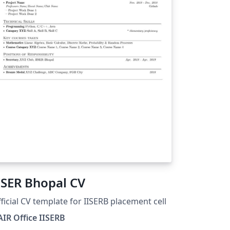
ISER Bhopal CV
ficial CV template for IISERB placement cell
IR Office IISERB