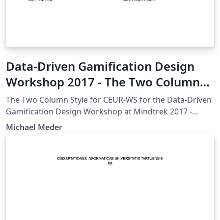
Data-Driven Gamification Design
Workshop 2017 - The Two Column
Style for CEUR-WS
The Two Column Style for CEUR-WS for the Data-Driven
Gamification Design Workshop at Mindtrek 2017 -
http://ceur-ws.org/HOWTOSUBMIT.html
Michael Meder