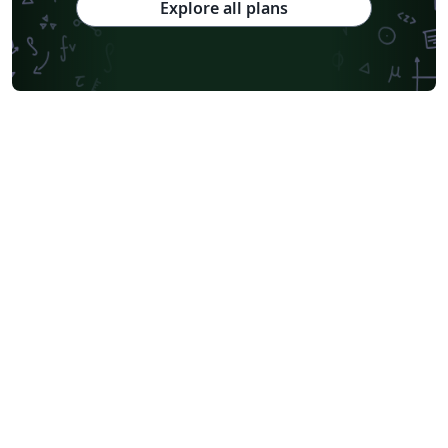
Explore all plans