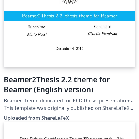
Beamer2Thesis 2.2 theme for
Beamer (English version)
Beamer theme dedicated for PhD thesis presentations.
This template was originally published on ShareLaTeX
and subsequently moved to Overleaf in December
Uploaded from ShareLaTeX
2019.