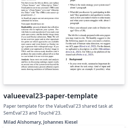
valueeval23-paper-template
Paper template for the ValueEval'23 shared task at
SemEval'23 and Touché'23.
Milad Alshomary, Johannes Kiesel