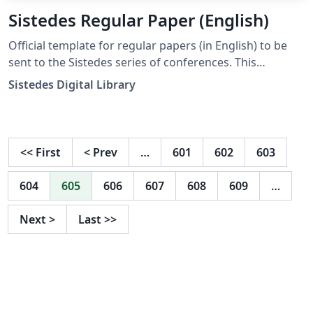
Sistedes Regular Paper (English)
Official template for regular papers (in English) to be
sent to the Sistedes series of conferences. This
template is based on the LNCS template, and includes
Sistedes Digital Library
the required license watermark required by the
Sistedes Digital Library.
<<
First
<
Prev
…
601
602
603
604
605
606
607
608
609
…
Next
>
Last
>>