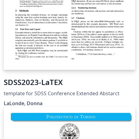
SDSS2023-LaTEX
template for SDSS Conference Extended Abstarct
LaLonde, Donna