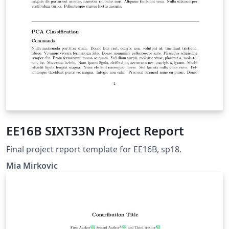
EE16B SIXT33N Project Report
Final project report template for EE16B, sp18.
Mia Mirkovic