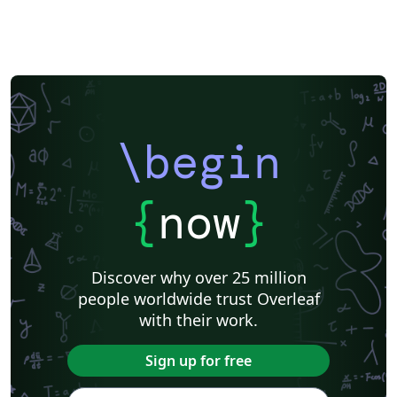
\begin
{
now
}
Discover why over 25 million
people worldwide trust Overleaf
with their work.
Sign up for free