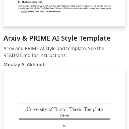
Arxiv & PRIME AI Style Template
Arxiv and PRIME AI style and template. See the
README.md for instructions.
Moulay A. Akhloufi