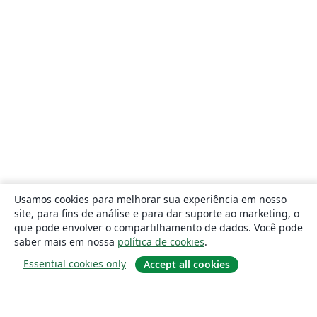
Usamos cookies para melhorar sua experiência em nosso
site, para fins de análise e para dar suporte ao marketing, o
que pode envolver o compartilhamento de dados. Você pode
saber mais em nossa
política de cookies
.
Essential cookies only
Accept all cookies