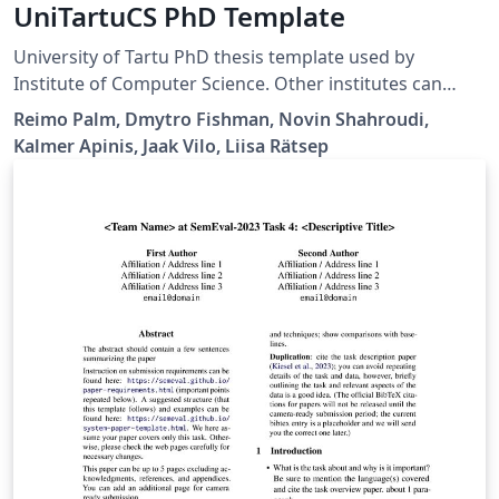
UniTartuCS PhD Template
University of Tartu PhD thesis template used by
Institute of Computer Science. Other institutes can
borrow and change the thesis series and other
Reimo Palm, Dmytro Fishman, Novin Shahroudi,
information. Available via University of Tartu Template
Kalmer Apinis, Jaak Vilo, Liisa Rätsep
library.