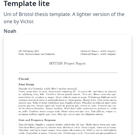
Template lite
Uni of Bristol thesis template. A lighter version of the
one by Victor.
Noah