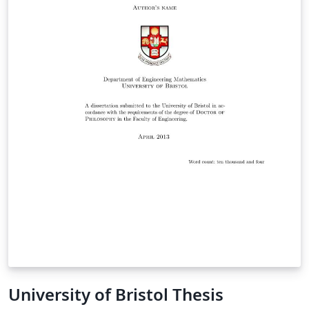
University of Bristol Thesis