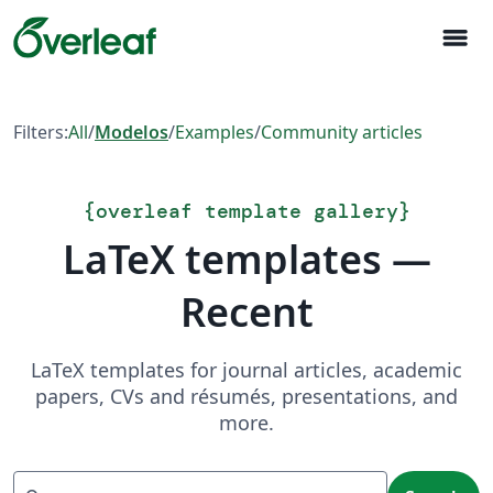
menu
Filters:
All
/
Modelos
/
Examples
/
Community articles
{
overleaf template gallery
}
LaTeX templates —
Recent
LaTeX templates for journal articles, academic
papers, CVs and résumés, presentations, and
more.
Search