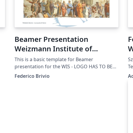
Beamer Presentation
F
Weizmann Institute of
W
Science WIS
This is a basic template for Beamer
Sz
presentation for the WIS - LOGO HAS TO BE
Te
UPDATED
Po
Federico Brivio
A