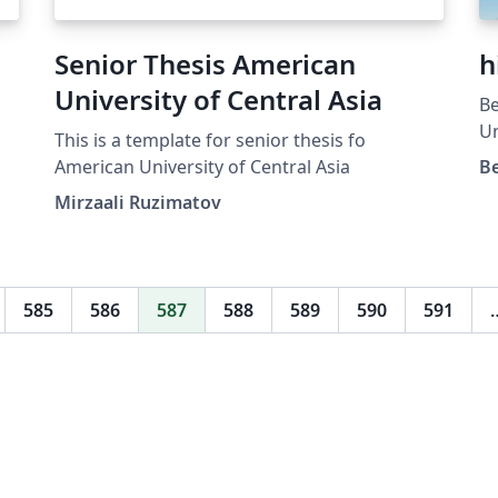
Senior Thesis American
h
University of Central Asia
Be
Un
This is a template for senior thesis fo
ht
American University of Central Asia
B
sl
Mirzaali Ruzimatov
585
586
587
588
589
590
591