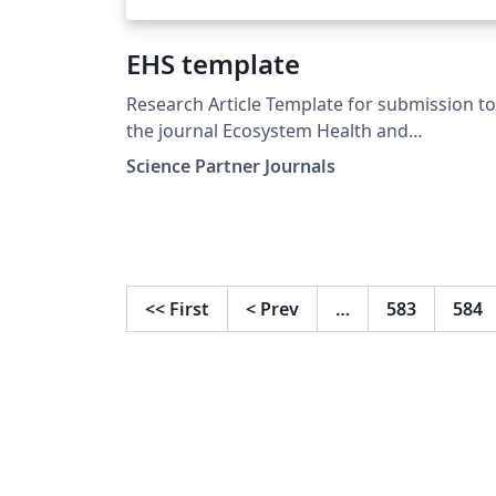
EHS template
Research Article Template for submission to
the journal Ecosystem Health and
Sustainability (EHS)
Science Partner Journals
<<
First
<
Prev
…
583
584