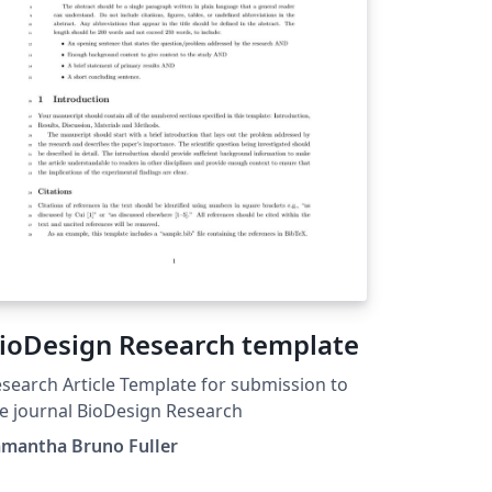
ioDesign Research template
search Article Template for submission to
e journal BioDesign Research
amantha Bruno Fuller