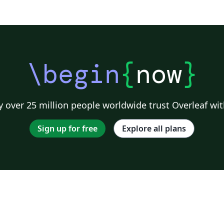
\begin
{
now
}
 over 25 million people worldwide trust Overleaf wit
Sign up for free
Explore all plans