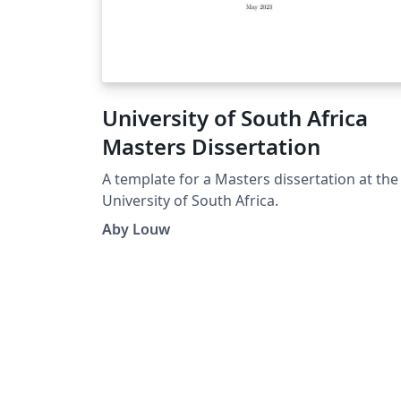
University of South Africa
Masters Dissertation
A template for a Masters dissertation at the
University of South Africa.
Aby Louw