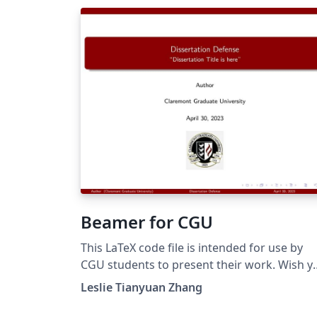
Beamer for CGU
This LaTeX code file is intended for use by
CGU students to present their work. Wish y
the best of luck!
Leslie Tianyuan Zhang