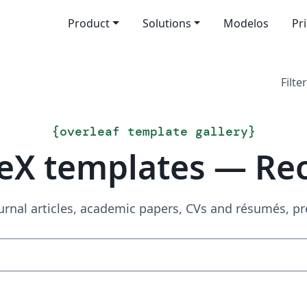
Product
Solutions
Modelos
Pr
Filter
{
overleaf template gallery
}
eX templates — Re
urnal articles, academic papers, CVs and résumés, p
Search