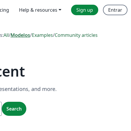
icing
Help & resources
Sign up
Entrar
s:
All
/
Modelos
/
Examples
/
Community articles
cent
resentations, and more.
Search