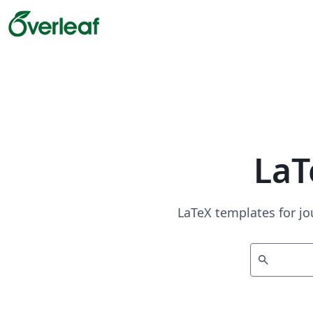
LaT
LaTeX templates for jo
search