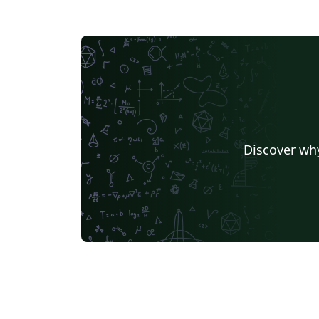
Discover why