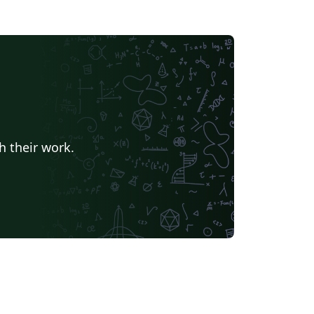
h their work.