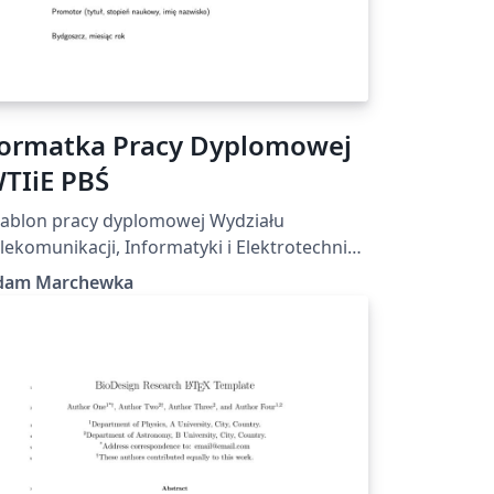
ormatka Pracy Dyplomowej
TIiE PBŚ
ablon pracy dyplomowej Wydziału
lekomunikacji, Informatyki i Elektrotechniki
litechniki Bydgoskiej
dam Marchewka