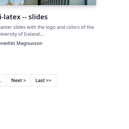
i-latex -- slides
amer slides with the logo and colors of the
iversity of Iceland.
tps://github.com/benediktmag/hi-latex-
enedikt Magnusson
ides
…
Next
>
Last
>>