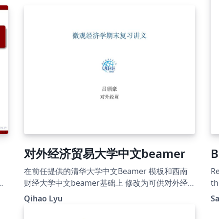
对外经济贸易大学中文beamer
B
在前任提供的清华大学中文Beamer 模板和西南
Re
ou
财经大学中文beamer基础上 修改为可供对外经
th
济贸易大学使用的模板
Qihao Lyu
S