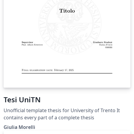
Tesi UniTN
Unofficial template thesis for University of Trento It
contains every part of a complete thesis
Giulia Morelli