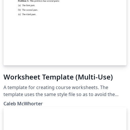
Worksheet Template (Multi-Use)
A template for creating course worksheets. The
template uses the same style file so as to avoid the
need for long preamble. The 'Main Document' should
Caleb McWhorter
be set to the worksheet you are working on.