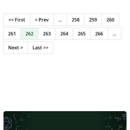
<<
First
<
Prev
…
258
259
260
261
262
263
264
265
266
…
Next
>
Last
>>