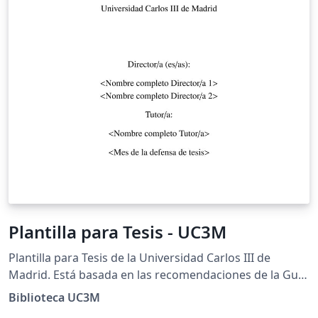
Plantilla para Tesis - UC3M
Plantilla para Tesis de la Universidad Carlos III de
Madrid. Está basada en las recomendaciones de la Guía
para la Tesis doctoral elaborada por la Biblioteca de la
Biblioteca UC3M
Universidad.