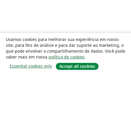
Usamos cookies para melhorar sua experiência em nosso
site, para fins de análise e para dar suporte ao marketing, o
que pode envolver o compartilhamento de dados. Você pode
saber mais em nossa
política de cookies
.
Essential cookies only
Accept all cookies
Sobre
About us
Careers
Blog