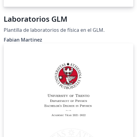
Laboratorios GLM
Plantilla de laboratorios de física en el GLM.
Fabian Martinez