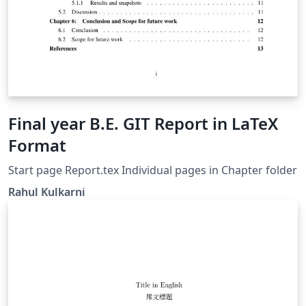
Final year B.E. GIT Report in LaTeX
Format
Start page Report.tex Individual pages in Chapter folder
Rahul Kulkarni