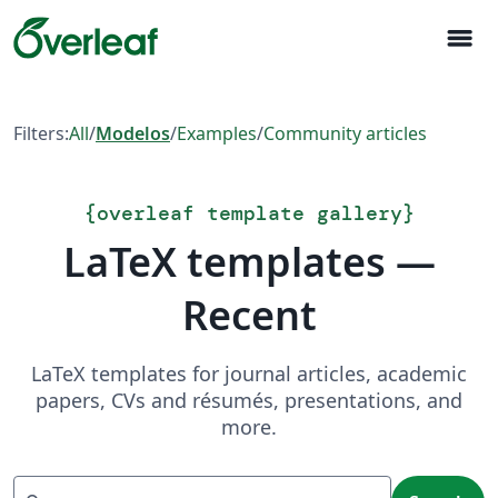
menu
Filters:
All
/
Modelos
/
Examples
/
Community articles
{
overleaf template gallery
}
LaTeX templates —
Recent
LaTeX templates for journal articles, academic
papers, CVs and résumés, presentations, and
more.
Search