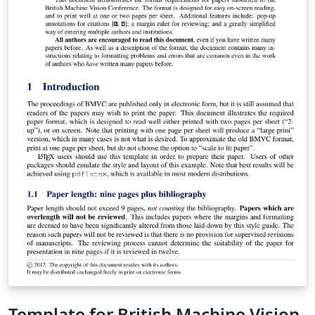
Template for British Machine Vision