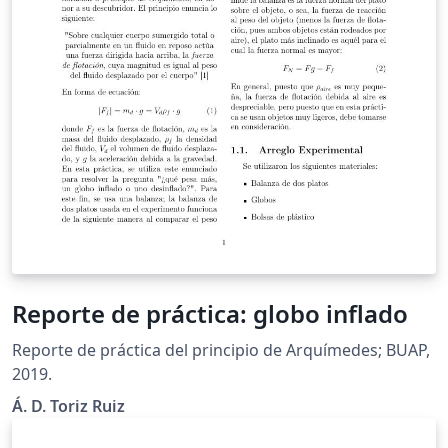
Reporte de práctica: globo inflado
Reporte de práctica del principio de Arquímedes; BUAP,
2019.
Á. D. Toriz Ruiz