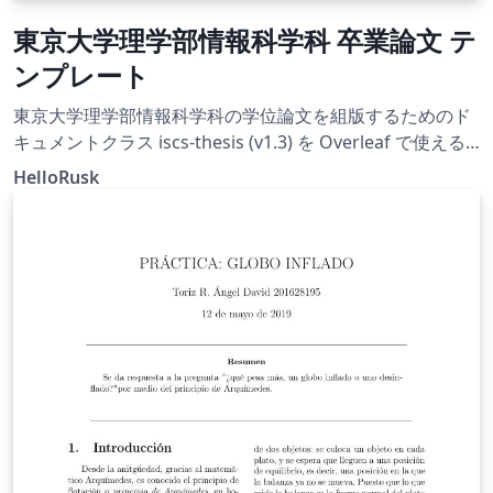
東京大学理学部情報科学科 卒業論文 テ
ンプレート
東京大学理学部情報科学科の学位論文を組版するためのド
キュメントクラス iscs-thesis (v1.3) を Overleaf で使える
ようにしたものです。
HelloRusk