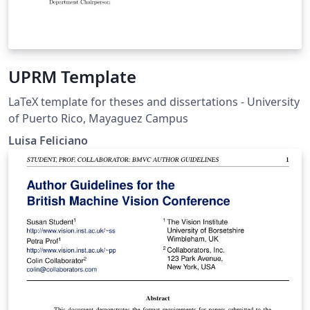
UPRM Template
LaTeX template for theses and dissertations - University
of Puerto Rico, Mayaguez Campus
Luisa Feliciano