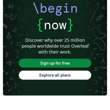
\begin
{
now
}
Discover why over 25 million
people worldwide trust Overleaf
with their work.
Sign up for free
Explore all plans