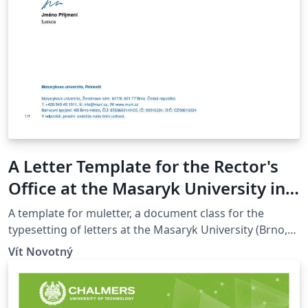
A Letter Template for the Rector's
Office at the Masaryk University in
Brno
A template for muletter, a document class for the
typesetting of letters at the Masaryk Univer­sity (Brno,
Czech Repub­lic).
Vít Novotný