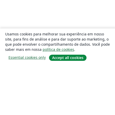
Usamos cookies para melhorar sua experiência em nosso
site, para fins de análise e para dar suporte ao marketing, o
que pode envolver o compartilhamento de dados. Você pode
saber mais em nossa
política de cookies
.
Essential cookies only
Accept all cookies
Sobre
About us
Careers
Blog