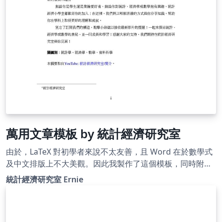
Template. Also, you can reach me via e-mail. Hope you
find it useful!
萬用文章模板 by 統計經濟研究室
由於，LaTeX 對初學者來說不太友善，且 Word 在於數學式
及中文排版上不大美觀。因此我製作了這個模板，同時附上
清楚明瞭的註解、許多常用且好用的封包，以及客製化設定
統計經濟研究室 Ernie
指令，以便 LaTeX 初學者能夠輕鬆快速地完成作業、報告甚
至是學位論文。