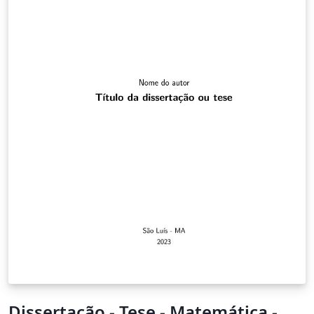
Dissertação - Tese - Matemática -