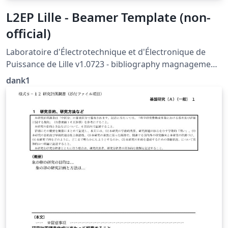
L2EP Lille - Beamer Template (non-
official)
Laboratoire d'Électrotechnique et d'Électronique de
Puissance de Lille v1.0723 - bibliography magnagement
with biblatex not supported (yet)
dank1