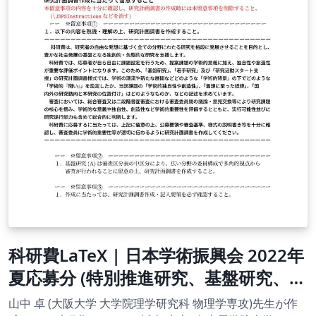
科研費LaTeX | 日本学術振興会 2022年
夏応募分 (特別推進研究、基盤研究、挑
戦的研究、若手研究) | 基盤研究（A）
山中 卓 (大阪大学 大学院理学研究科 物理学専攻)先生が作