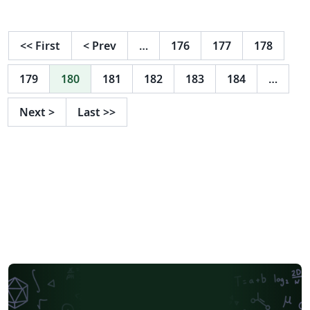
XDUTS**，具体阅读模板内说明。
<<
First
<
Prev
…
176
177
178
179
180
181
182
183
184
…
Next
>
Last
>>