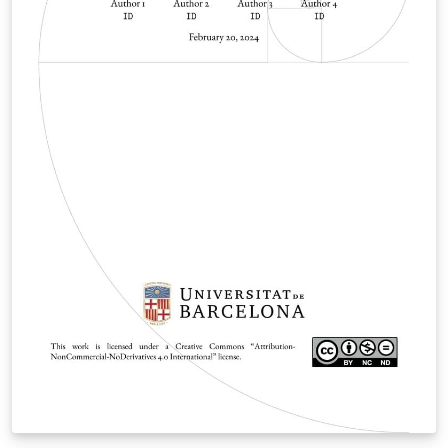
modified to use the combined logo for Chalmers and
University of Gothenburg, suitable for theses on a
shared department, such as CSE. The graphics used for
the covers of Bachelor theses does not already exist in
the template, but could possibly be added by hand. For
more information about the template structure and
settings, see the two Readme files. A corresponding
swedish template exists as well.