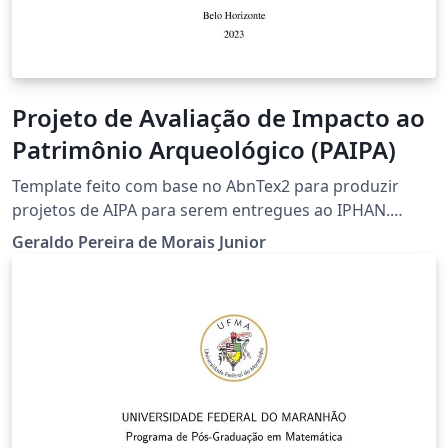
Projeto de Avaliação de Impacto ao
Patrimônio Arqueológico (PAIPA)
Template feito com base no AbnTex2 para produzir
projetos de AIPA para serem entregues ao IPHAN.
Adicionei um pacote onde traduzi vários comandos do
Geraldo Pereira de Morais Junior
LaTex comumente usados para o português (ver
exemplos na Introdução). Contudo pode continuar a
usar os comandos do LaTeX normalmente se preferir.