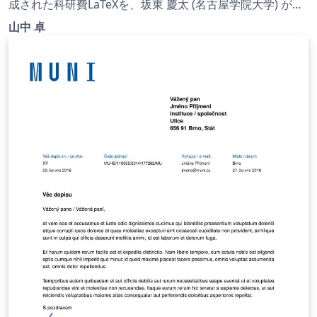
(一般) | 2022.07.01
成された科研費LaTeXを、坂東 慶太 (名古屋学院大学) が了
承を得てテンプレート登録しています。 詳細はこちら↓を
山中 卓
ご確認ください。 http://osksn2.hep.sci.osaka-
u.ac.jp/~taku/kakenhiLaTeX/