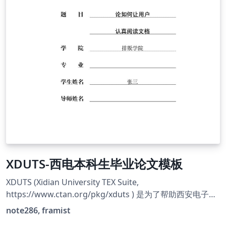
XDUTS-西电本科生毕业论文模板
XDUTS (Xidian University TEX Suite,
https://www.ctan.org/pkg/xduts ) 是为了帮助西安电子科
技大学本科生/研究生撰写开题报告/学位论文及其他文档而
note286, framist
编写的 ATEX3 宏包和文档类套装。 **本模板只是一部分的