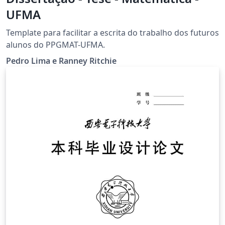
UFMA
Template para facilitar a escrita do trabalho dos futuros
alunos do PPGMAT-UFMA.
Pedro Lima e Ranney Ritchie