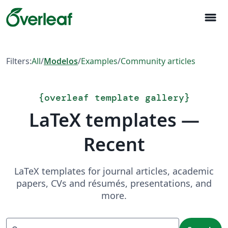
menu
Filters:
All
/
Modelos
/
Examples
/
Community articles
{
overleaf template gallery
}
LaTeX templates —
Recent
LaTeX templates for journal articles, academic
papers, CVs and résumés, presentations, and
more.
Search