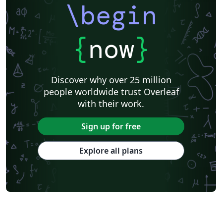
\begin
{
now
}
Discover why over 25 million
people worldwide trust Overleaf
with their work.
Sign up for free
Explore all plans