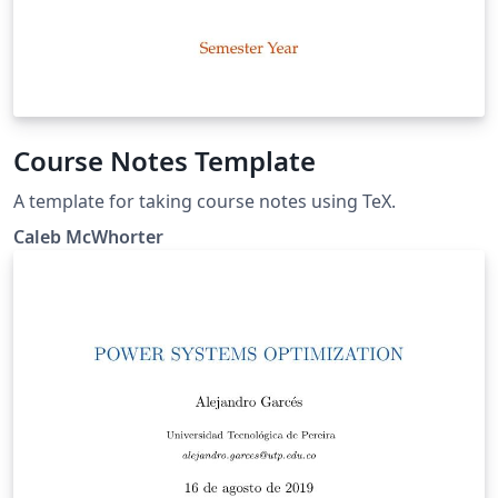
Course Notes Template
A template for taking course notes using TeX.
Caleb McWhorter