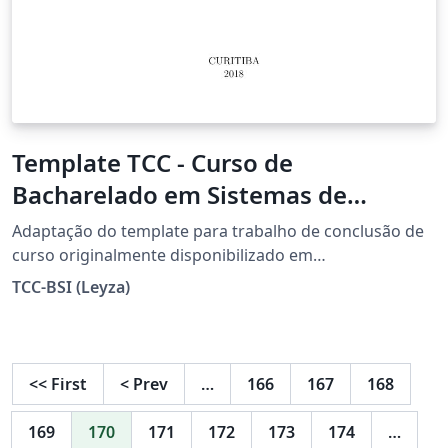
Template TCC - Curso de
Bacharelado em Sistemas de
Informação - UTFPR/Curitiba
Adaptação do template para trabalho de conclusão de
curso originalmente disponibilizado em
https://www.overleaf.com/latex/templates/utfpr-tcc-
TCC-BSI (Leyza)
template/ypmhjndztmtb (adaptação de Gustavo Yudi
Bientinezi Matsuzake, baseado no projeto de autoria de
Diego Marczal e Michael Vornes).
<<
First
<
Prev
…
166
167
168
169
170
171
172
173
174
…