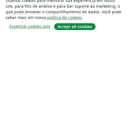
Usamos cookies para melhorar sua experiência em nosso
site, para fins de análise e para dar suporte ao marketing, o
que pode envolver o compartilhamento de dados. Você pode
saber mais em nossa
política de cookies
.
Essential cookies only
Accept all cookies
Sobre
About us
Careers
Blog
Solutions
For business
For universities
For government