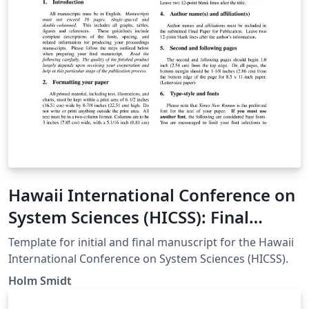
Hawaii International Conference on
System Sciences (HICSS): Final
Formatting Specifications
Template for initial and final manuscript for the Hawaii
International Conference on System Sciences (HICSS).
Holm Smidt