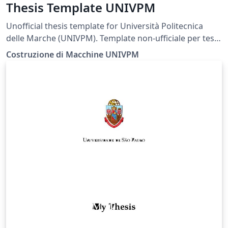
Thesis Template UNIVPM
Unofficial thesis template for Università Politecnica
delle Marche (UNIVPM). Template non-ufficiale per tesi
presso l'Università Politecnica delle Marche (UNIVPM).
Costruzione di Macchine UNIVPM