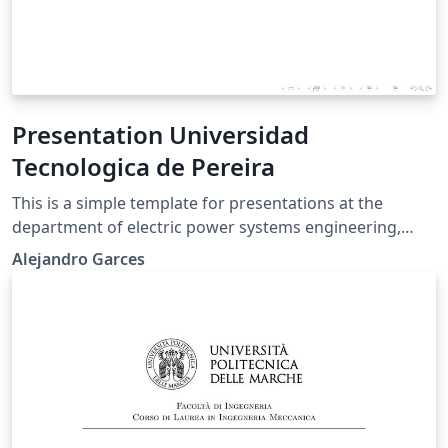
Presentation Universidad
Tecnologica de Pereira
This is a simple template for presentations at the
department of electric power systems engineering,
Universidad Tecnologica de Pereira. It is based on
Alejandro Garces
beamer with the following additional features: A side
pie that indicates the slide A simplified command for
each new slide The logo of the University