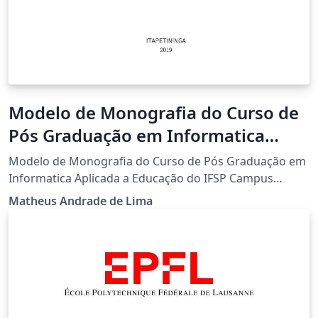
Modelo de Monografia do Curso de
Pós Graduação em Informatica
Aplicada a Educação do IFSP
Modelo de Monografia do Curso de Pós Graduação em
Campus Itapetininga
Informatica Aplicada a Educação do IFSP Campus
Itapetininga
Matheus Andrade de Lima