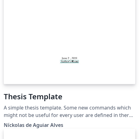
Thesis Template
A simple thesis template. Some new commands which
might not be useful for every user are defined in there,
so be sure to check which packages are useful for you
Níckolas de Aguiar Alves