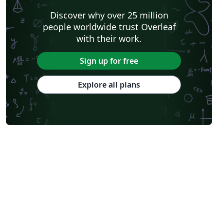
Discover why over 25 million
people worldwide trust Overleaf
with their work.
Sign up for free
Explore all plans