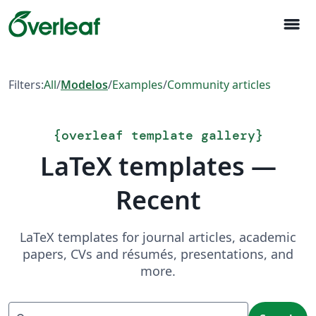
menu
Filters:
All
/
Modelos
/
Examples
/
Community articles
{
overleaf template gallery
}
LaTeX templates —
Recent
LaTeX templates for journal articles, academic
papers, CVs and résumés, presentations, and
more.
Search