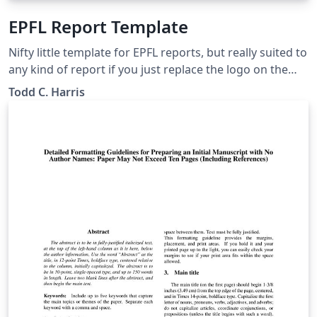
EPFL Report Template
Nifty little template for EPFL reports, but really suited to
any kind of report if you just replace the logo on the
title page. Set up so users can choose colours for
Todd C. Harris
chapter and section titles, as well as the floating box
environments and figure/table captions.