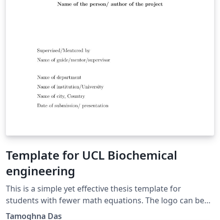
Template for UCL Biochemical
engineering
This is a simple yet effective thesis template for
students with fewer math equations. The logo can be
changed as per requirement.
Tamoghna Das