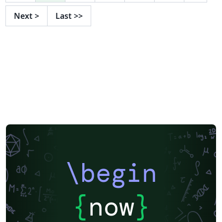
Next
>
Last
>>
\begin
{
now
}