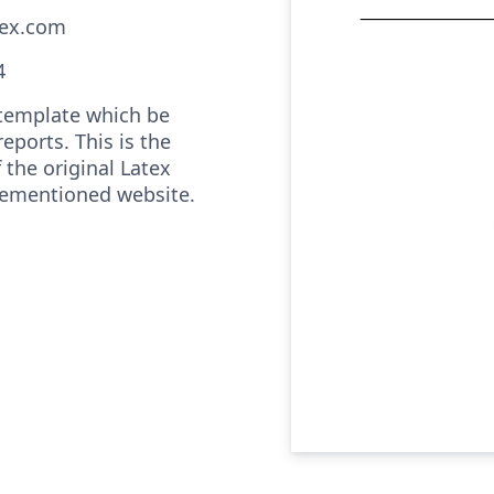
tex.com
4
e template which be
reports. This is the
 the original Latex
rementioned website.