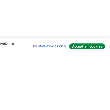
nvolver o
Essential cookies only
Accept all cookies