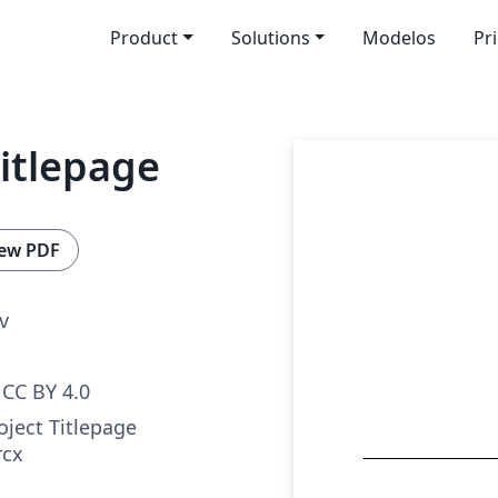
Product
Solutions
Modelos
Pr
Titlepage
ew PDF
v
CC BY 4.0
oject Titlepage
rcx