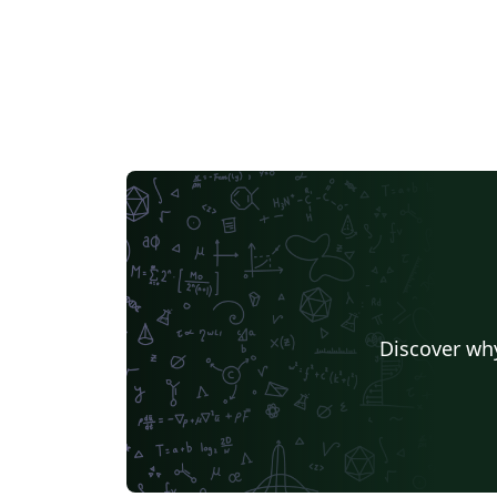
Discover why