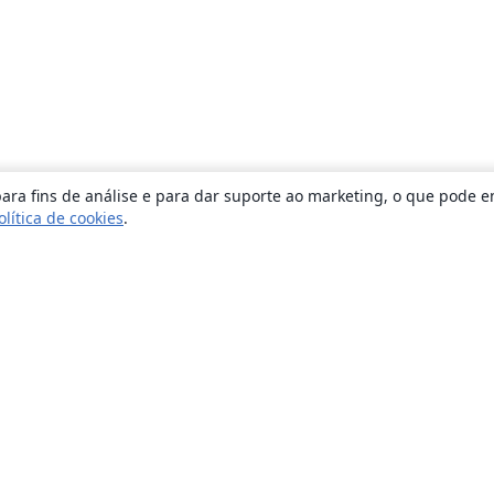
ara fins de análise e para dar suporte ao marketing, o que pode e
olítica de cookies
.
Sobre
About us
Careers