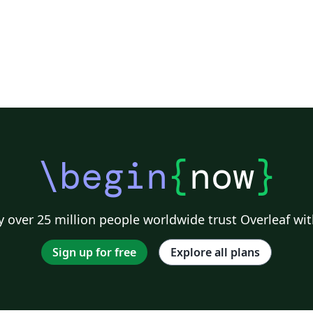
\begin
{
now
}
 over 25 million people worldwide trust Overleaf wit
Sign up for free
Explore all plans