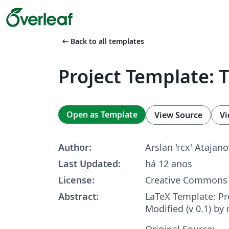
arrow_left_alt
Back to all templates
Project Template: 
Open as Template
View Source
Vi
Author:
Arslan 'rcx' Atajano
Last Updated:
há 12 anos
License:
Creative Commons 
Abstract:
LaTeX Template: Pr
Modified (v 0.1) by 
Original Source: