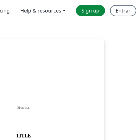
icing
Help & resources
Sign up
Entrar