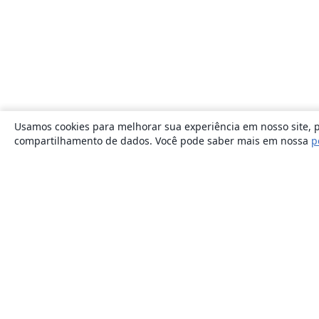
Usamos cookies para melhorar sua experiência em nosso site, p
compartilhamento de dados. Você pode saber mais em nossa
p