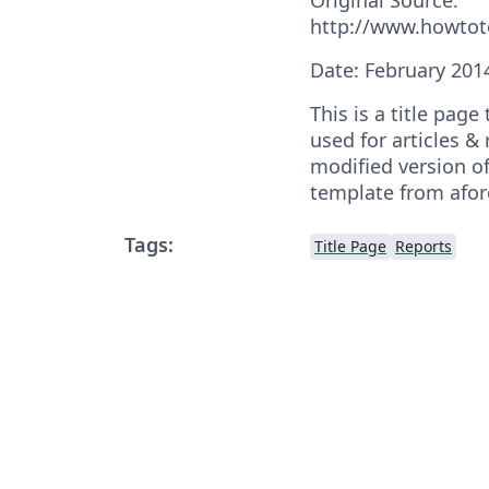
http://www.howto
Date: February 201
This is a title pag
used for articles & 
modified version of
template from afo
Tags:
Title Page
Reports