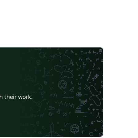
h their work.