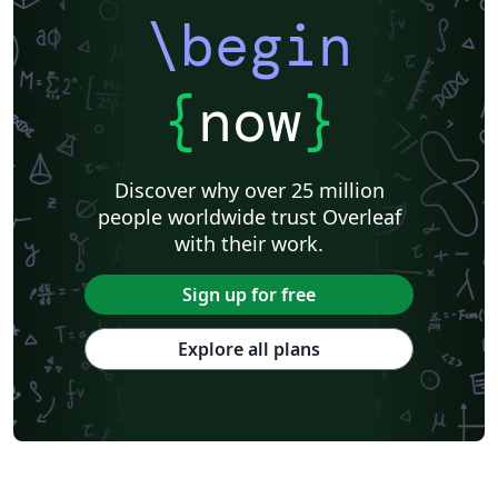
\begin
{
now
}
Discover why over 25 million
people worldwide trust Overleaf
with their work.
Sign up for free
Explore all plans