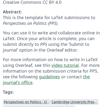
Creative Commons CC BY 4.0
Abstract:
This is the template for LaTeX submissions to
Perspectives on Politics (PPS)
.
You can use it to write and collaborate online in
LaTeX. Once your article is complete, you can
submit directly to
PPS
using the ‘Submit to
journal’ option in the Overleaf editor.
For more information on how to write in LaTeX
using Overleaf, see this
video tutorial
. For more
information on the submission criteria for PPS,
see the following
guidelines
or contact
the
journal's office
.
Tags:
Perspectives on Politics - Official
Cambridge University Press - Official Templates