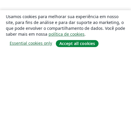
Usamos cookies para melhorar sua experiência em nosso
site, para fins de análise e para dar suporte ao marketing, o
que pode envolver o compartilhamento de dados. Você pode
saber mais em nossa
política de cookies
.
Essential cookies only
Accept all cookies
Sobre
About us
Careers
Blog