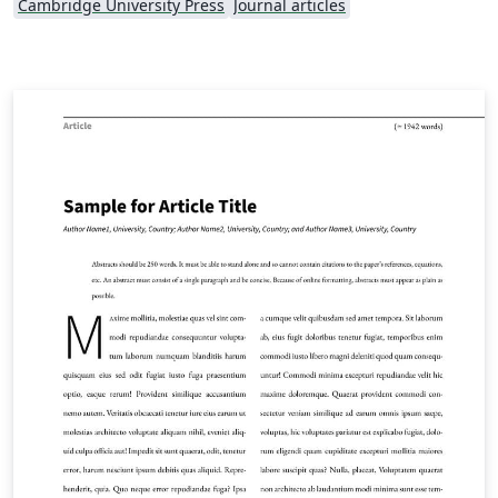
Cambridge University Press
Journal articles