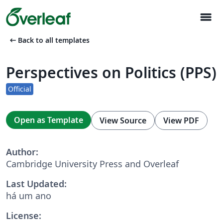
menu
arrow_left_alt
Back to all templates
Perspectives on Politics (PPS)
Official
Open as Template
View Source
View PDF
Author:
Cambridge University Press and Overleaf
Last Updated:
há um ano
License: