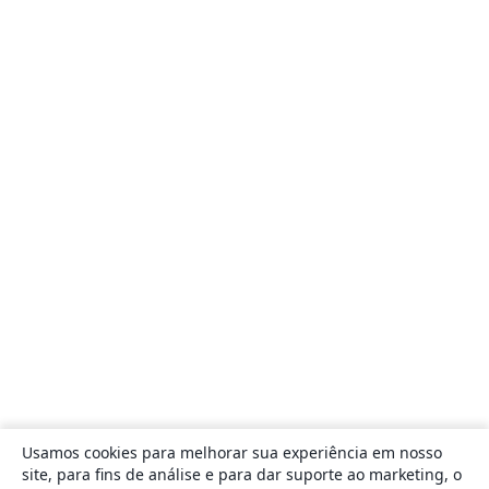
Usamos cookies para melhorar sua experiência em nosso
site, para fins de análise e para dar suporte ao marketing, o