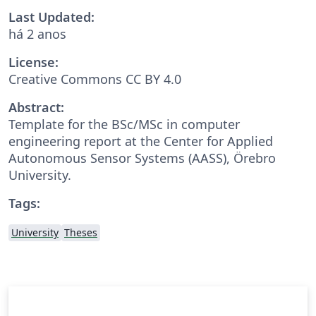
Last Updated:
há 2 anos
License:
Creative Commons CC BY 4.0
Abstract:
Template for the BSc/MSc in computer
engineering report at the Center for Applied
Autonomous Sensor Systems (AASS), Örebro
University.
Tags:
University
Theses