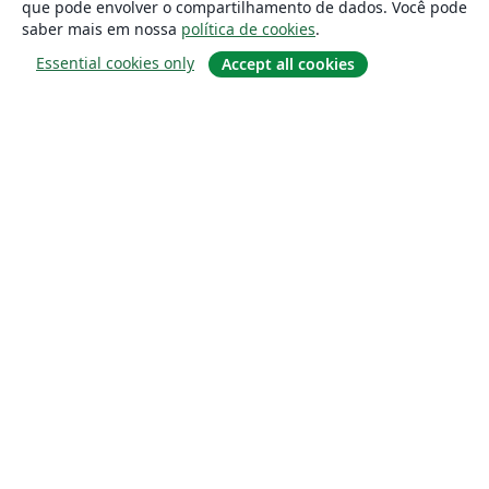
que pode envolver o compartilhamento de dados. Você pode
saber mais em nossa
política de cookies
.
Essential cookies only
Accept all cookies
Sobre
About us
Careers
Blog
Solutions
For business