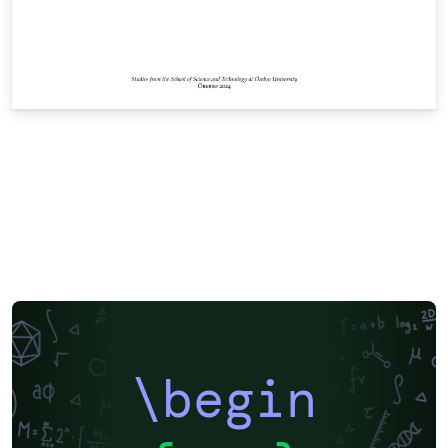
\begin