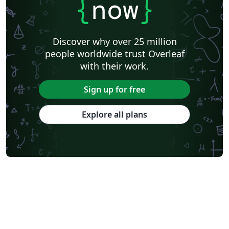
{
now
}
Discover why over 25 million
people worldwide trust Overleaf
with their work.
Sign up for free
Explore all plans