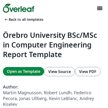
menu
arrow_left_alt
Back to all templates
Örebro University BSc/MSc
in Computer Engineering
Report Template
Open as Template
View Source
View PDF
Author:
Martin Magnusson, Robert Lundh, Federico
Pecora, Jonas Ullberg, Kevin LeBlanc, Andrey
Kiselev