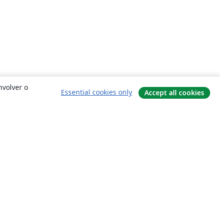
nvolver o
Essential cookies only
Accept all cookies