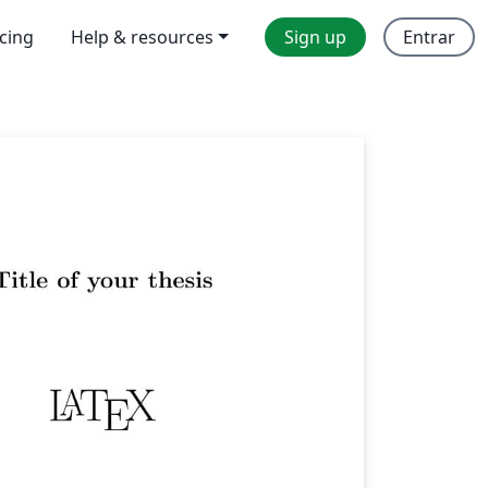
icing
Help & resources
Sign up
Entrar