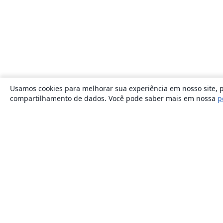
Usamos cookies para melhorar sua experiência em nosso site, p
compartilhamento de dados. Você pode saber mais em nossa
p