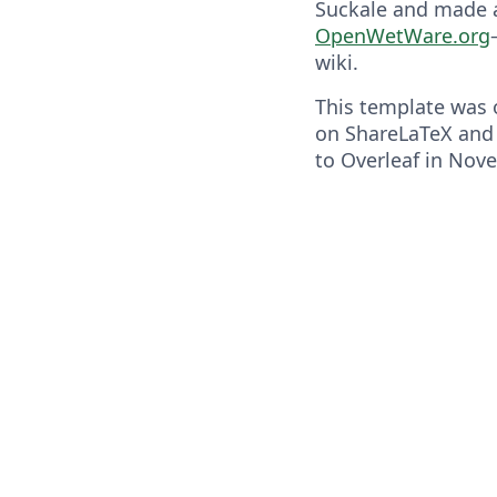
Suckale and made a
OpenWetWare.org
wiki.
This template was o
on ShareLaTeX and
to Overleaf in Nov