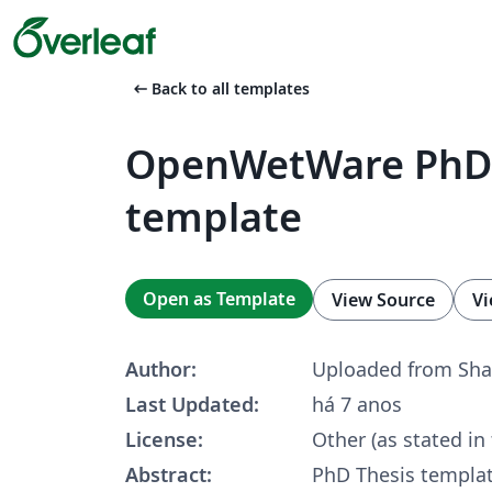
arrow_left_alt
Back to all templates
OpenWetWare PhD 
template
Open as Template
View Source
Vi
Author:
Uploaded from Sha
Last Updated:
há 7 anos
License:
Other (as stated in
Abstract:
PhD Thesis templat