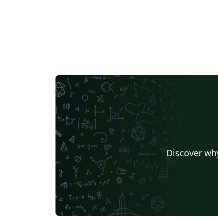
Discover why