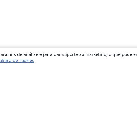
ara fins de análise e para dar suporte ao marketing, o que pode e
olítica de cookies
.
Sobre
About us
Careers