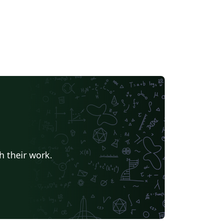
h their work.