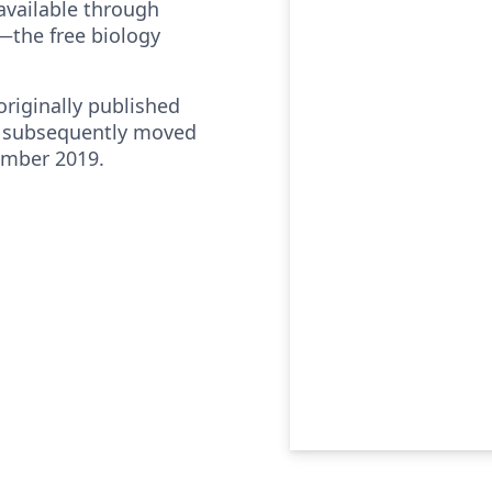
vailable through
—the free biology
riginally published
 subsequently moved
ember 2019.