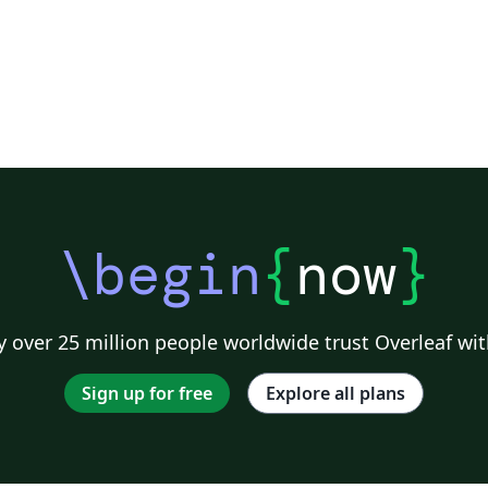
\begin
{
now
}
 over 25 million people worldwide trust Overleaf wit
Sign up for free
Explore all plans