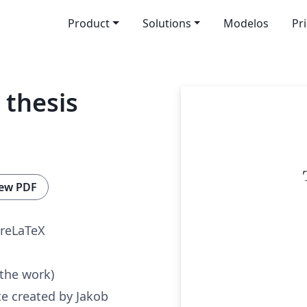
Product
Solutions
Modelos
Pr
thesis
ew PDF
reLaTeX
 the work)
e created by Jakob