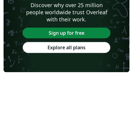
Discover why over 25 million
people worldwide trust Overleaf
with their work.
Sign up for free
Explore all plans