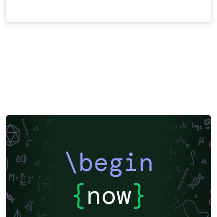
\begin
{
now
}