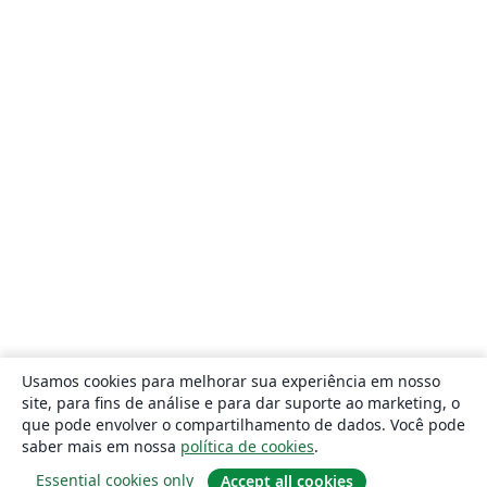
Usamos cookies para melhorar sua experiência em nosso
site, para fins de análise e para dar suporte ao marketing, o
que pode envolver o compartilhamento de dados. Você pode
saber mais em nossa
política de cookies
.
Essential cookies only
Accept all cookies