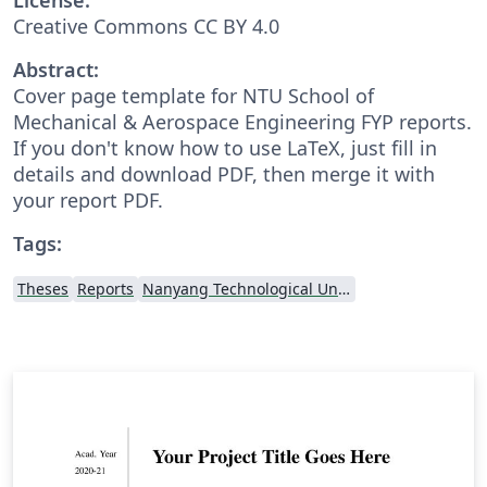
Creative Commons CC BY 4.0
Abstract:
Cover page template for NTU School of
Mechanical & Aerospace Engineering FYP reports.
If you don't know how to use LaTeX, just fill in
details and download PDF, then merge it with
your report PDF.
Tags:
Theses
Reports
Nanyang Technological University