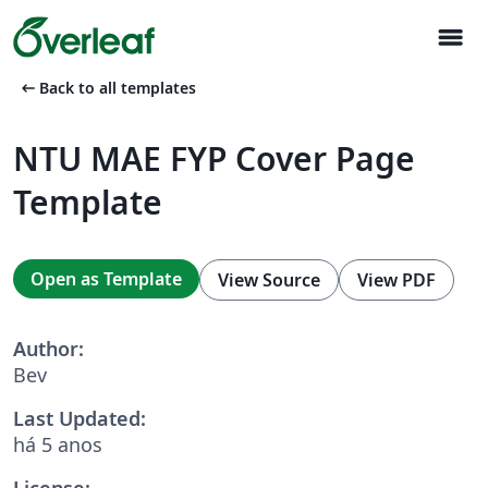
menu
arrow_left_alt
Back to all templates
NTU MAE FYP Cover Page
Template
Open as Template
View Source
View PDF
Author:
Bev
Last Updated:
há 5 anos
License: