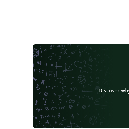
Discover why