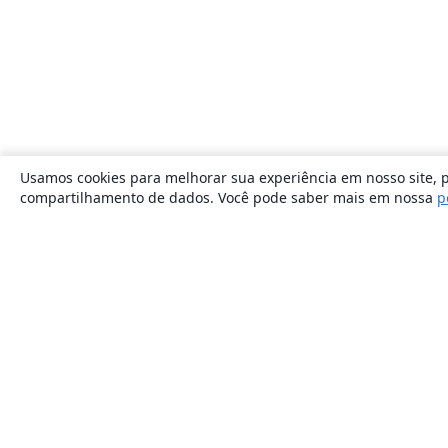
Usamos cookies para melhorar sua experiência em nosso site, p
compartilhamento de dados. Você pode saber mais em nossa
p