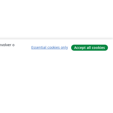
nvolver o
Essential cookies only
Accept all cookies