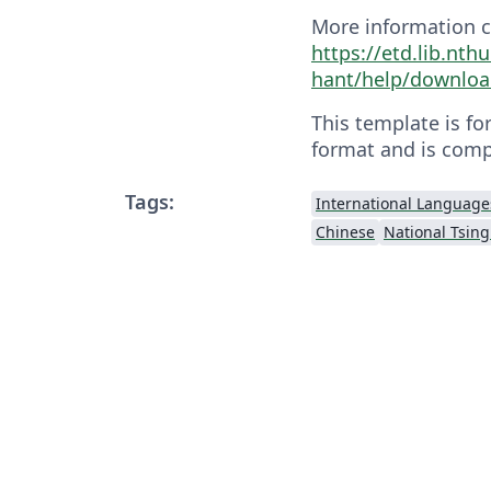
More information c
https://etd.lib.nth
hant/help/downloa
This template is fo
format and is comp
Tags:
International Language
Chinese
National Tsing