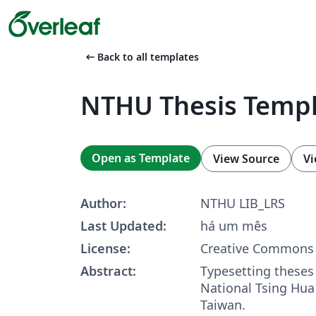
arrow_left_alt
Back to all templates
NTHU Thesis Temp
Open as Template
View Source
Vi
Author:
NTHU LIB_LRS
Last Updated:
há um mês
License:
Creative Commons 
Abstract:
Typesetting theses
National Tsing Hua 
Taiwan.