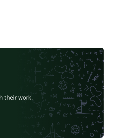
h their work.