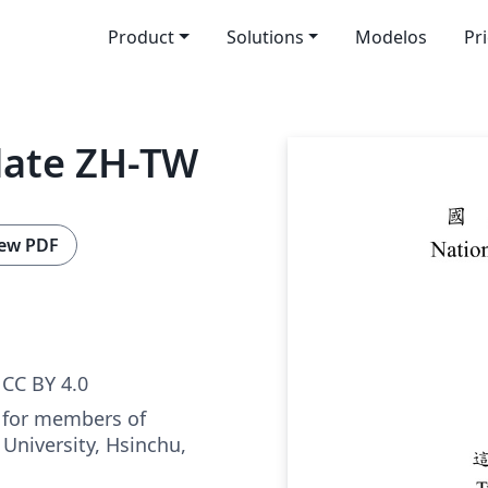
Product
Solutions
Modelos
Pr
late ZH-TW
ew PDF
CC BY 4.0
 for members of
University, Hsinchu,