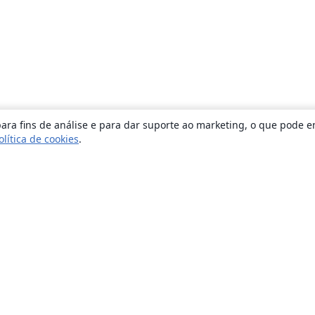
ara fins de análise e para dar suporte ao marketing, o que pode e
olítica de cookies
.
Sobre
About us
Careers