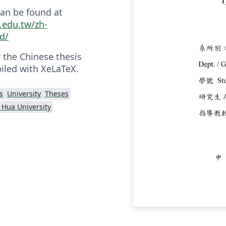
an be found at
u.edu.tw/zh-
d/
r the Chinese thesis
iled with XeLaTeX.
s
University
Theses
 Hua University