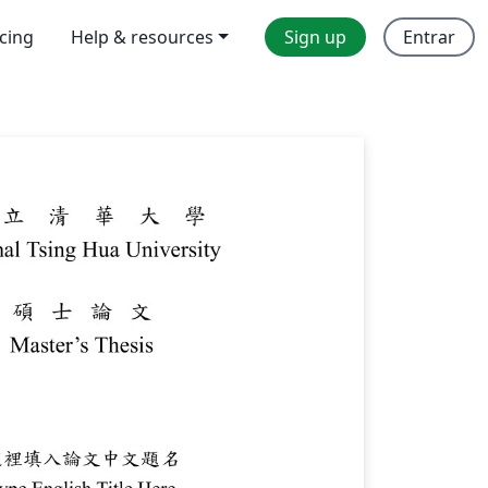
icing
Help & resources
Sign up
Entrar