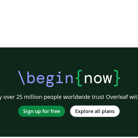
\begin
{
now
}
 over 25 million people worldwide trust Overleaf wit
Sign up for free
Explore all plans