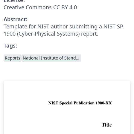
Creative Commons CC BY 4.0
Abstract:
Template for NIST author submitting a NIST SP
1900 (Cyber-Physical Systems) report.
Tags:
Reports
National Institute of Standards and Technology