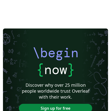
\begin
{
now
}
Discover why over 25 million
people worldwide trust Overleaf
with their work.
Sign up for free