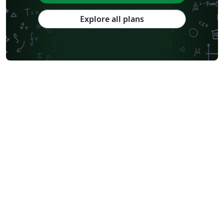
Explore all plans