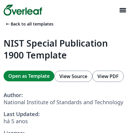
menu
arrow_left_alt
Back to all templates
NIST Special Publication
1900 Template
Open as Template
View Source
View PDF
Author:
National Institute of Standards and Technology
Last Updated:
há 5 anos
License: