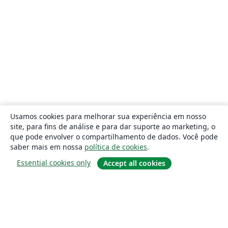
Usamos cookies para melhorar sua experiência em nosso
site, para fins de análise e para dar suporte ao marketing, o
que pode envolver o compartilhamento de dados. Você pode
saber mais em nossa
política de cookies
.
Essential cookies only
Accept all cookies