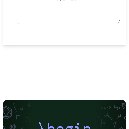
\begin