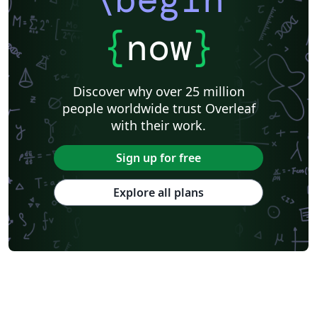
{
now
}
Discover why over 25 million
people worldwide trust Overleaf
with their work.
Sign up for free
Explore all plans