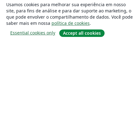
Usamos cookies para melhorar sua experiência em nosso
site, para fins de análise e para dar suporte ao marketing, o
que pode envolver o compartilhamento de dados. Você pode
saber mais em nossa
política de cookies
.
Essential cookies only
Accept all cookies
Sobre
About us
Careers
Blog
Solutions