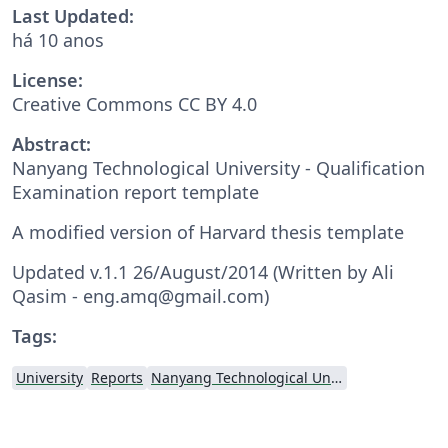
Last Updated:
há 10 anos
License:
Creative Commons CC BY 4.0
Abstract:
Nanyang Technological University - Qualification
Examination report template
A modified version of Harvard thesis template
Updated v.1.1 26/August/2014 (Written by Ali
Qasim - eng.amq@gmail.com)
Tags:
University
Reports
Nanyang Technological University