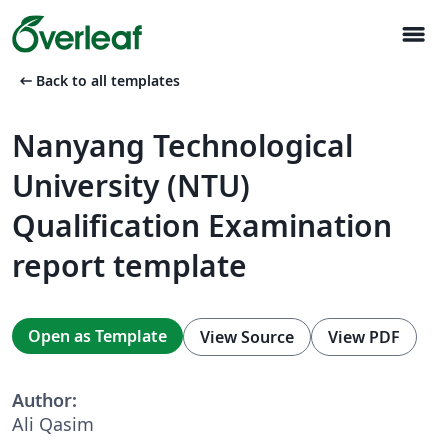
menu
arrow_left_alt
Back to all templates
Nanyang Technological
University (NTU)
Qualification Examination
report template
Open as Template
View Source
View PDF
Author:
Ali Qasim