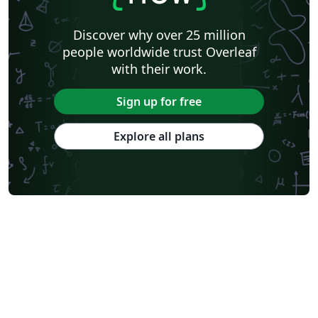
Discover why over 25 million
people worldwide trust Overleaf
with their work.
Sign up for free
Explore all plans