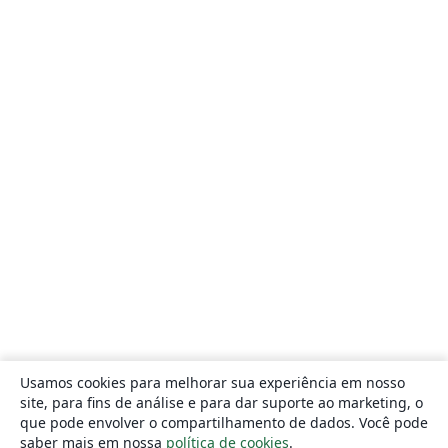
Usamos cookies para melhorar sua experiência em nosso
site, para fins de análise e para dar suporte ao marketing, o
que pode envolver o compartilhamento de dados. Você pode
saber mais em nossa
política de cookies
.