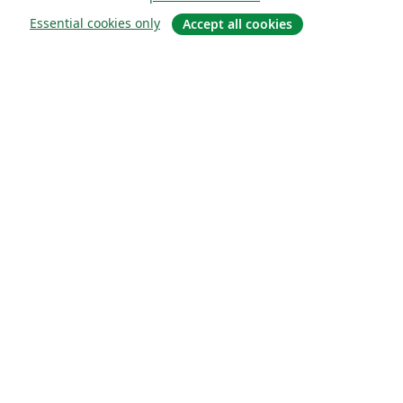
Essential cookies only
Accept all cookies
Sobre
About us
Careers
Blog
Solutions
For business
For universities