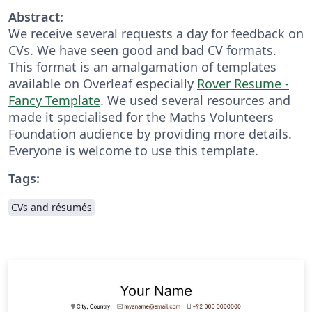
Abstract:
We receive several requests a day for feedback on
CVs. We have seen good and bad CV formats.
This format is an amalgamation of templates
available on Overleaf especially
Rover Resume -
Fancy Template
. We used several resources and
made it specialised for the Maths Volunteers
Foundation audience by providing more details.
Everyone is welcome to use this template.
Tags:
CVs and résumés