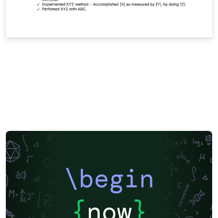
\begin
{
now
}