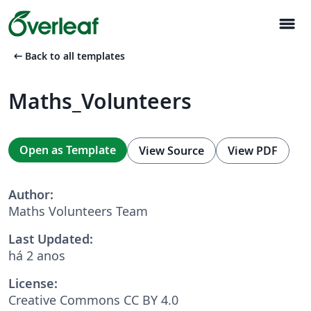
menu
arrow_left_alt
Back to all templates
Maths_Volunteers
Open as Template
View Source
View PDF
Author:
Maths Volunteers Team
Last Updated:
há 2 anos
License:
Creative Commons CC BY 4.0