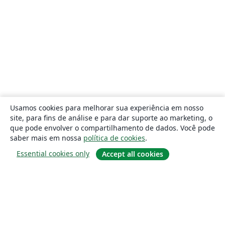
Usamos cookies para melhorar sua experiência em nosso
site, para fins de análise e para dar suporte ao marketing, o
que pode envolver o compartilhamento de dados. Você pode
saber mais em nossa
política de cookies
.
Essential cookies only
Accept all cookies