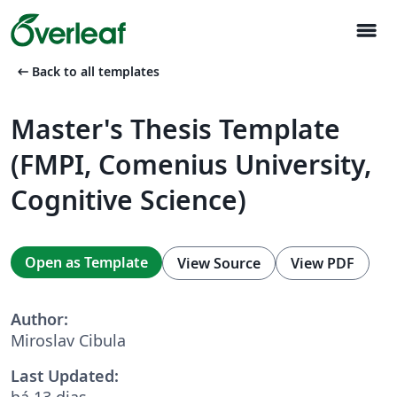
menu
arrow_left_alt
Back to all templates
Master's Thesis Template
(FMPI, Comenius University,
Cognitive Science)
Open as Template
View Source
View PDF
Author:
Miroslav Cibula
Last Updated:
há 13 dias