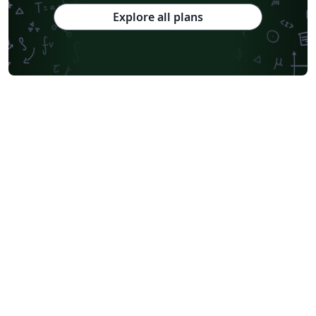
Explore all plans