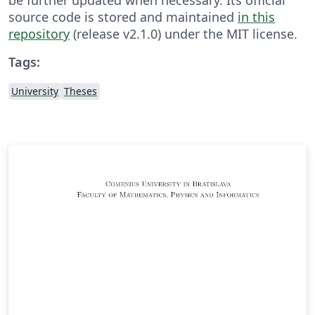
source code is stored and maintained
in this
repository
(release v2.1.0) under the MIT license.
Tags:
University
Theses