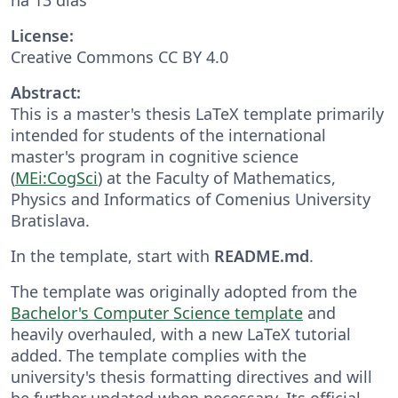
License:
Creative Commons CC BY 4.0
Abstract:
This is a master's thesis LaTeX template primarily
intended for students of the international
master's program in cognitive science
(
MEi:CogSci
) at the Faculty of Mathematics,
Physics and Informatics of Comenius University
Bratislava.
In the template, start with
README.md
.
The template was originally adopted from the
Bachelor's Computer Science template
and
heavily overhauled, with a new LaTeX tutorial
added. The template complies with the
university's thesis formatting directives and will
be further updated when necessary. Its official