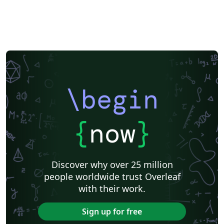
\begin
{
now
}
Discover why over 25 million
people worldwide trust Overleaf
with their work.
Sign up for free