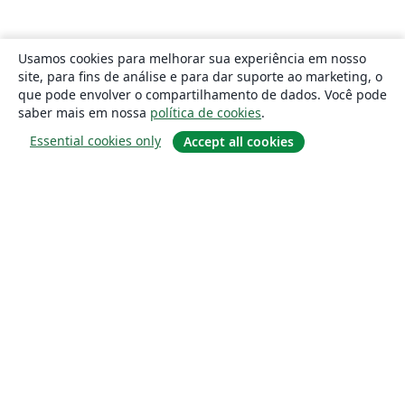
Usamos cookies para melhorar sua experiência em nosso
site, para fins de análise e para dar suporte ao marketing, o
que pode envolver o compartilhamento de dados. Você pode
saber mais em nossa
política de cookies
.
Essential cookies only
Accept all cookies
Sobre
About us
Careers
Blog