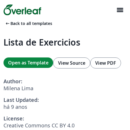
menu
arrow_left_alt
Back to all templates
Lista de Exercicios
Open as Template
View Source
View PDF
Author:
Milena Lima
Last Updated:
há 9 anos
License:
Creative Commons CC BY 4.0