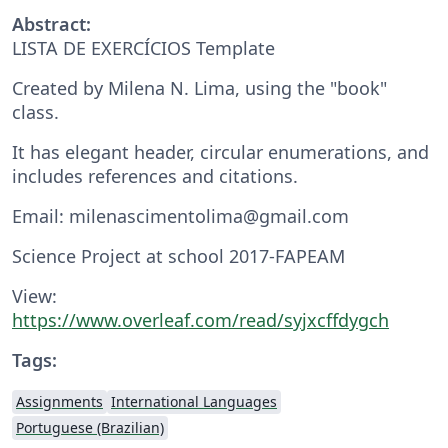
Abstract:
LISTA DE EXERCÍCIOS Template
Created by Milena N. Lima, using the "book"
class.
It has elegant header, circular enumerations, and
includes references and citations.
Email: milenascimentolima@gmail.com
Science Project at school 2017-FAPEAM
View:
https://www.overleaf.com/read/syjxcffdygch
Tags:
Assignments
International Languages
Portuguese (Brazilian)