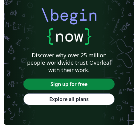
\begin
{
now
}
Discover why over 25 million
people worldwide trust Overleaf
with their work.
Sign up for free
Explore all plans