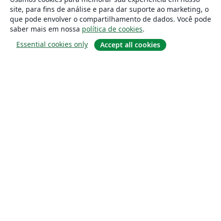
site, para fins de análise e para dar suporte ao marketing, o
que pode envolver o compartilhamento de dados. Você pode
saber mais em nossa
política de cookies
.
Essential cookies only
Accept all cookies
Sobre
About us
Careers
Blog
Solutions