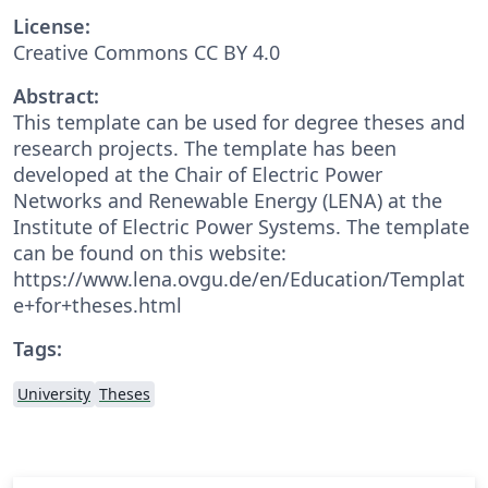
License:
Creative Commons CC BY 4.0
Abstract:
This template can be used for degree theses and
research projects. The template has been
developed at the Chair of Electric Power
Networks and Renewable Energy (LENA) at the
Institute of Electric Power Systems. The template
can be found on this website:
https://www.lena.ovgu.de/en/Education/Templat
e+for+theses.html
Tags:
University
Theses