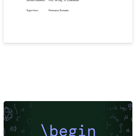
\begin