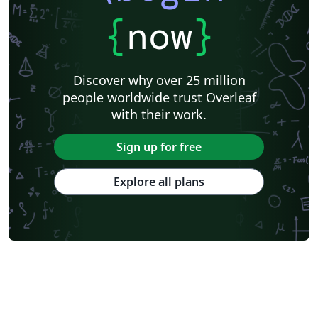
{
now
}
Discover why over 25 million
people worldwide trust Overleaf
with their work.
Sign up for free
Explore all plans