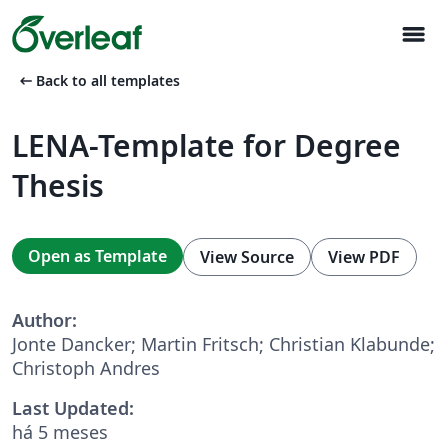
menu
arrow_left_alt
Back to all templates
LENA-Template for Degree
Thesis
Open as Template
View Source
View PDF
Author:
Jonte Dancker; Martin Fritsch; Christian Klabunde;
Christoph Andres
Last Updated:
há 5 meses