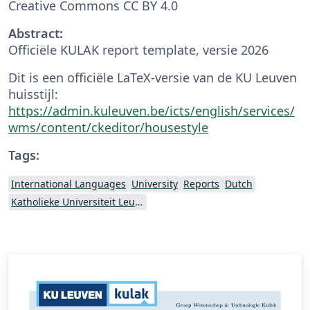
Creative Commons CC BY 4.0
Abstract:
Officiële KULAK report template, versie 2026
Dit is een officiële LaTeX-versie van de KU Leuven
huisstijl:
https://admin.kuleuven.be/icts/english/services/
wms/content/ckeditor/housestyle
Tags:
International Languages
University
Reports
Dutch
Katholieke Universiteit Leuven (KU Leuven)