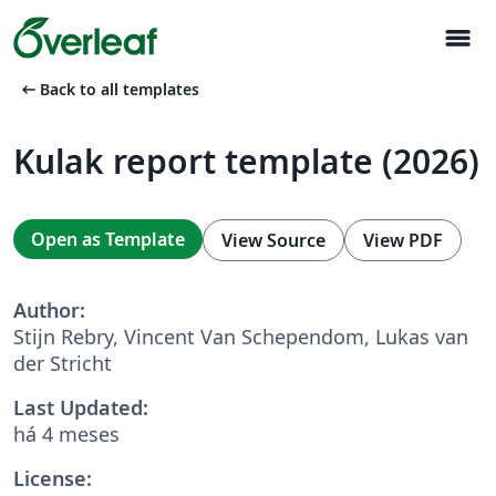
menu
arrow_left_alt
Back to all templates
Kulak report template (2026)
Open as Template
View Source
View PDF
Author:
Stijn Rebry, Vincent Van Schependom, Lukas van
der Stricht
Last Updated:
há 4 meses
License: