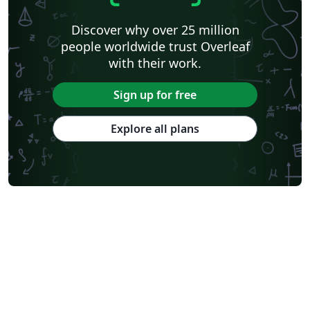
Discover why over 25 million
people worldwide trust Overleaf
with their work.
Sign up for free
Explore all plans