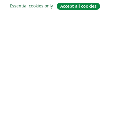
Essential cookies only
Accept all cookies
Sobre
About us
Careers
Blog
Solutions
For business
For universities