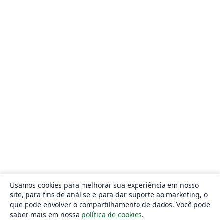
Usamos cookies para melhorar sua experiência em nosso
site, para fins de análise e para dar suporte ao marketing, o
que pode envolver o compartilhamento de dados. Você pode
saber mais em nossa
política de cookies
.