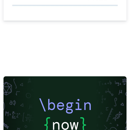
\begin
{
now
}