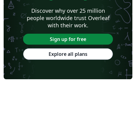
Discover why over 25 million
people worldwide trust Overleaf
with their work.
Sign up for free
Explore all plans