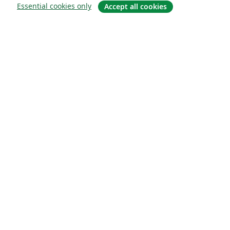
Essential cookies only
Accept all cookies
Sobre
About us
Careers
Blog
Solutions
For business
For universities
For government