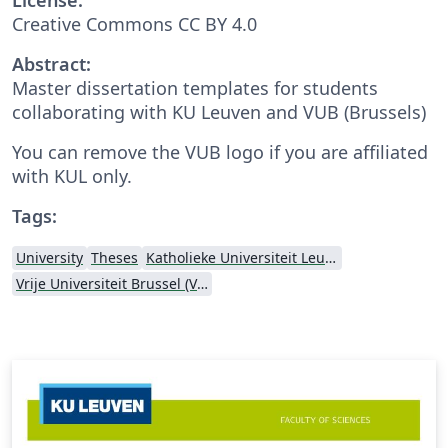
Creative Commons CC BY 4.0
Abstract:
Master dissertation templates for students
collaborating with KU Leuven and VUB (Brussels)
You can remove the VUB logo if you are affiliated
with KUL only.
Tags:
University
Theses
Katholieke Universiteit Leuven (KU Leuven)
Vrije Universiteit Brussel (VUB)