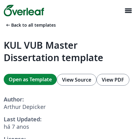
menu
arrow_left_alt
Back to all templates
KUL VUB Master
Dissertation template
Open as Template
View Source
View PDF
Author:
Arthur Depicker
Last Updated:
há 7 anos
License: