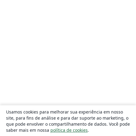
Usamos cookies para melhorar sua experiência em nosso
site, para fins de análise e para dar suporte ao marketing, o
que pode envolver o compartilhamento de dados. Você pode
saber mais em nossa
política de cookies
.