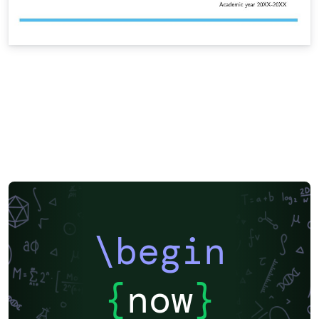
\begin
{
now
}