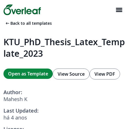
menu
arrow_left_alt
Back to all templates
KTU_PhD_Thesis_Latex_Temp
late_2023
Open as Template
View Source
View PDF
Author:
Mahesh K
Last Updated:
há 4 anos
License: