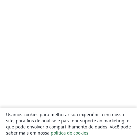
Usamos cookies para melhorar sua experiência em nosso
site, para fins de análise e para dar suporte ao marketing, o
que pode envolver o compartilhamento de dados. Você pode
saber mais em nossa
política de cookies
.