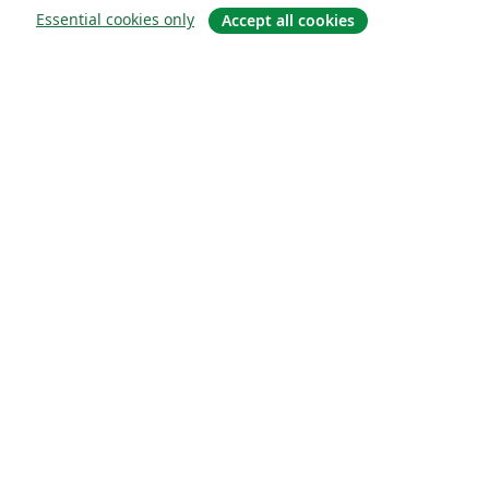
Essential cookies only
Accept all cookies
Sobre
About us
Careers
Blog
Solutions
For business
For universities