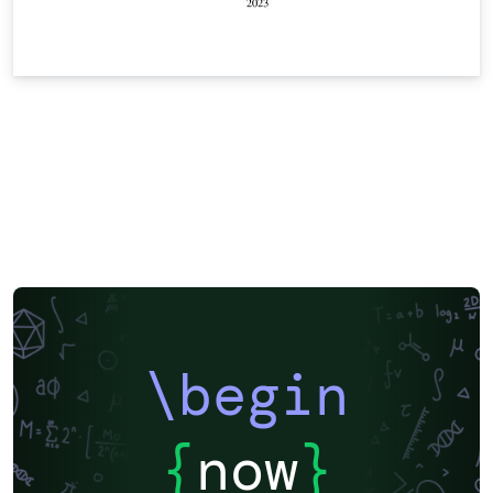
\begin
{
now
}