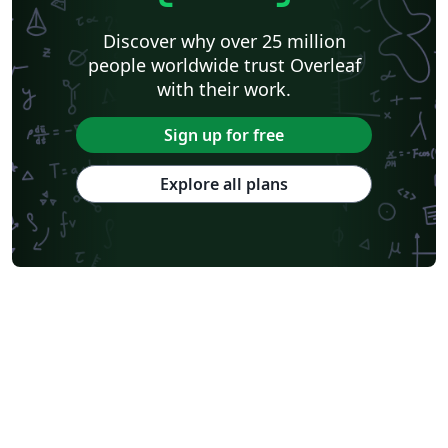
Discover why over 25 million
people worldwide trust Overleaf
with their work.
Sign up for free
Explore all plans