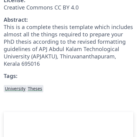
Creative Commons CC BY 4.0
Abstract:
This is a complete thesis template which includes
almost all the things required to prepare your
PhD thesis according to the revised formatting
guidelines of APJ Abdul Kalam Technological
University (APJAKTU), Thiruvananthapuram,
Kerala 695016
Tags:
University
Theses