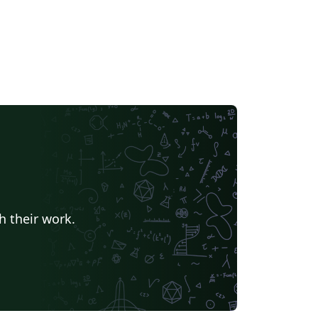
h their work.