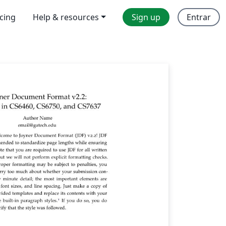
icing
Help & resources
Sign up
Entrar