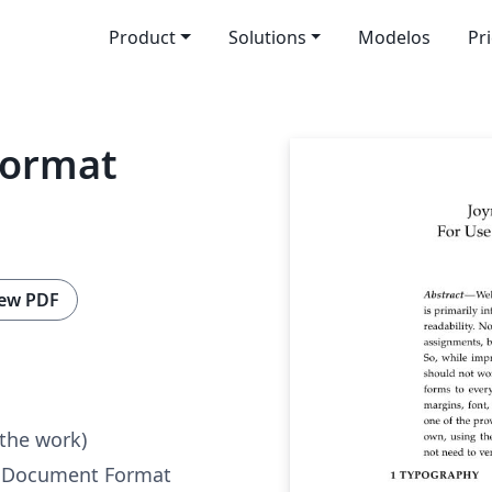
Product
Solutions
Modelos
Pr
Format
ew PDF
 the work)
r Document Format