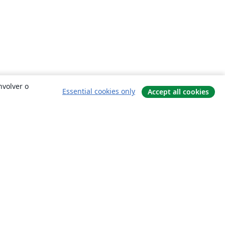
nvolver o
Essential cookies only
Accept all cookies