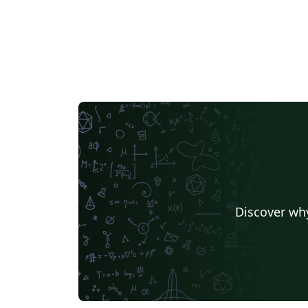
Discover why