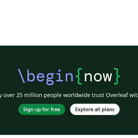
\begin
{
now
}
 over 25 million people worldwide trust Overleaf wit
Sign up for free
Explore all plans