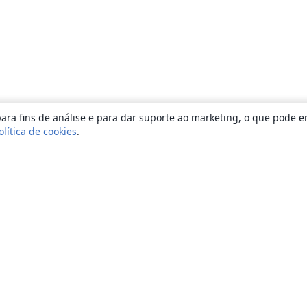
ara fins de análise e para dar suporte ao marketing, o que pode e
olítica de cookies
.
Sobre
About us
Careers