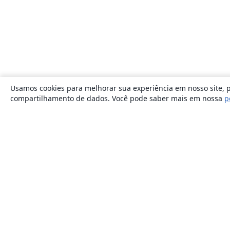
Usamos cookies para melhorar sua experiência em nosso site, p
compartilhamento de dados. Você pode saber mais em nossa
p