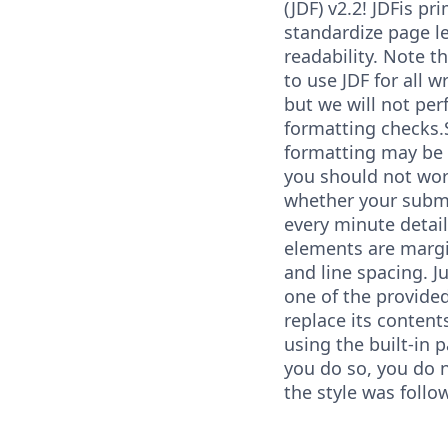
(JDF) v2.2! JDFis pr
standardize page l
readability. Note t
to use JDF for all 
but we will not per
formatting checks.
formatting may be 
you should not wo
whether your subm
every minute detai
elements are margin
and line spacing. J
one of the provide
replace its content
using the built-in p
you do so, you do n
the style was follo