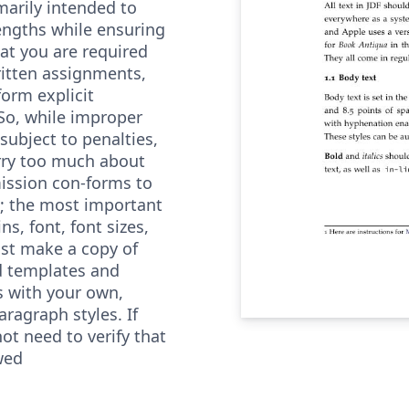
imarily intended to
engths while ensuring
hat you are required
written assignments,
form explicit
So, while improper
subject to penalties,
rry too much about
ission con-forms to
l; the most important
s, font, font sizes,
ust make a copy of
d templates and
s with your own,
aragraph styles. If
ot need to verify that
wed