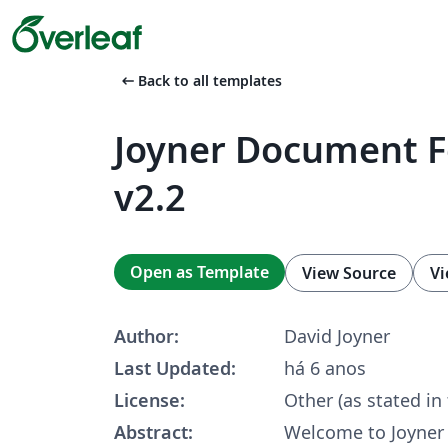
arrow_left_alt
Back to all templates
Joyner Document 
v2.2
Open as Template
View Source
Vi
Author:
David Joyner
Last Updated:
há 6 anos
License:
Other (as stated in
Abstract:
Welcome to Joyne