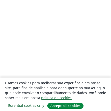
Usamos cookies para melhorar sua experiência em nosso
site, para fins de análise e para dar suporte ao marketing, o
que pode envolver o compartilhamento de dados. Você pode
saber mais em nossa
política de cookies
.
Essential cookies only
Accept all cookies