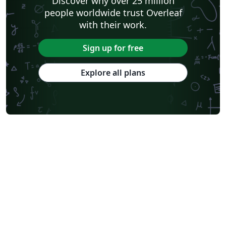
Discover why over 25 million
people worldwide trust Overleaf
with their work.
Sign up for free
Explore all plans