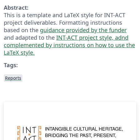
Abstract:
This is a template and LaTeX style for INT-ACT
project deliverables. Formatting instructions
based on the
guidance provided by the funder
and adapted to the
INT-ACT project style, adnd
complemented by instructions on how to use the
LaTeX style.
Tags:
Reports