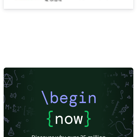
\begin
{
now
}