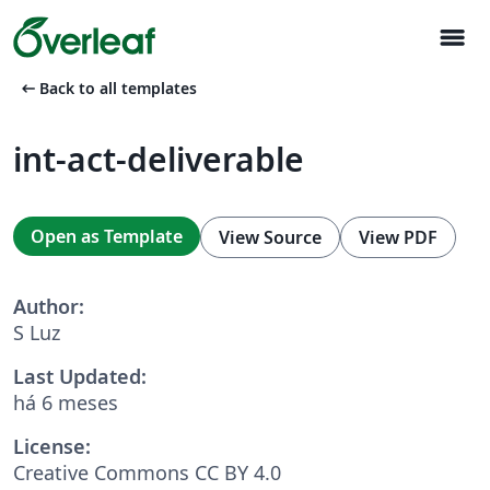
menu
arrow_left_alt
Back to all templates
int-act-deliverable
Open as Template
View Source
View PDF
Author:
S Luz
Last Updated:
há 6 meses
License:
Creative Commons CC BY 4.0