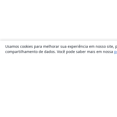
Usamos cookies para melhorar sua experiência em nosso site, p
compartilhamento de dados. Você pode saber mais em nossa
p