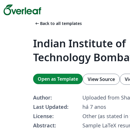
arrow_left_alt
Back to all templates
Indian Institute of
Technology Bomb
Open as Template
View Source
Vi
Author:
Uploaded from Sha
Last Updated:
há 7 anos
License:
Other (as stated in
Abstract:
Sample LaTeX res