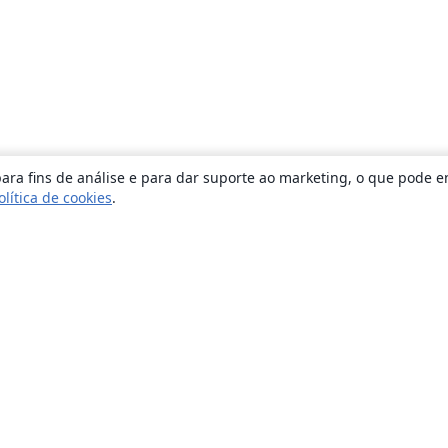
ara fins de análise e para dar suporte ao marketing, o que pode e
olítica de cookies
.
Sobre
About us
Careers