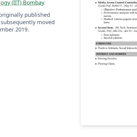
logy (IIT) Bombay
.
riginally published
 subsequently moved
ember 2019.