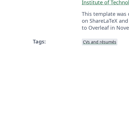
Institute of Techno
This template was o
on ShareLaTeX and
to Overleaf in Nov
Tags:
CVs and résumés