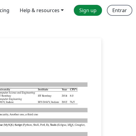
icing
Help & resources
Sign up
Entrar