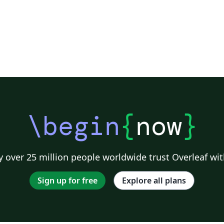
\begin
{
now
}
 over 25 million people worldwide trust Overleaf wit
Sign up for free
Explore all plans