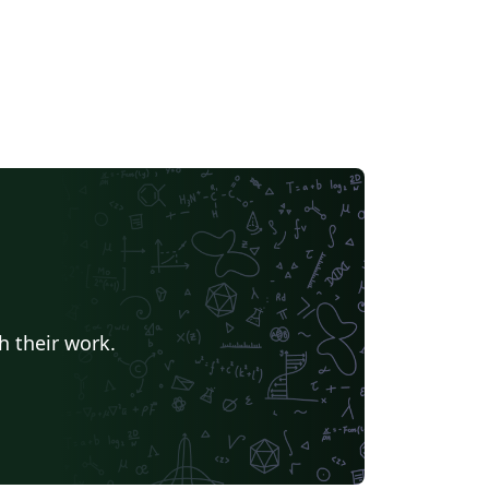
h their work.