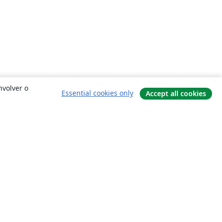
nvolver o
Essential cookies only
Accept all cookies