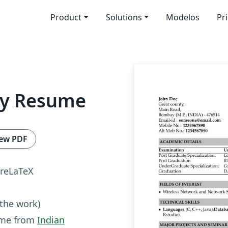
Product
Solutions
Modelos
Pr
ay Resume
ew PDF
reLaTeX
 the work)
ume from
Indian