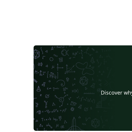
Discover why