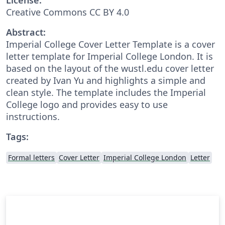
Creative Commons CC BY 4.0
Abstract:
Imperial College Cover Letter Template is a cover
letter template for Imperial College London. It is
based on the layout of the wustl.edu cover letter
created by Ivan Yu and highlights a simple and
clean style. The template includes the Imperial
College logo and provides easy to use
instructions.
Tags:
Formal letters
Cover Letter
Imperial College London
Letter