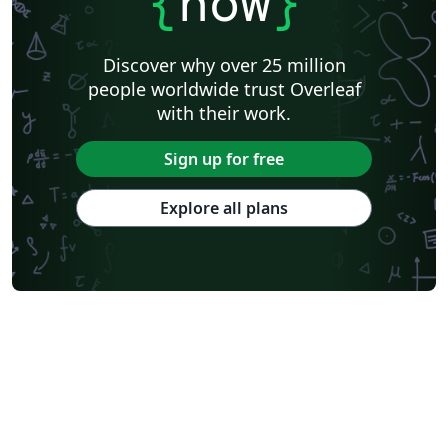
{
now
}
Discover why over 25 million
people worldwide trust Overleaf
with their work.
Sign up for free
Explore all plans