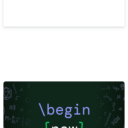
\begin