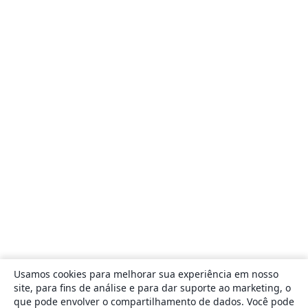
Usamos cookies para melhorar sua experiência em nosso
site, para fins de análise e para dar suporte ao marketing, o
que pode envolver o compartilhamento de dados. Você pode