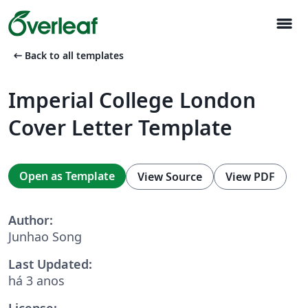
menu
arrow_left_alt
Back to all templates
Imperial College London
Cover Letter Template
Open as Template
View Source
View PDF
Author:
Junhao Song
Last Updated:
há 3 anos
License: