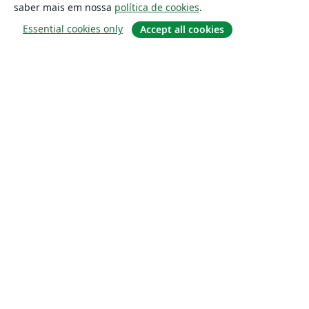
saber mais em nossa
política de cookies
.
Essential cookies only
Accept all cookies
Sobre
About us
Careers
Blog
Solutions
For business
For universities