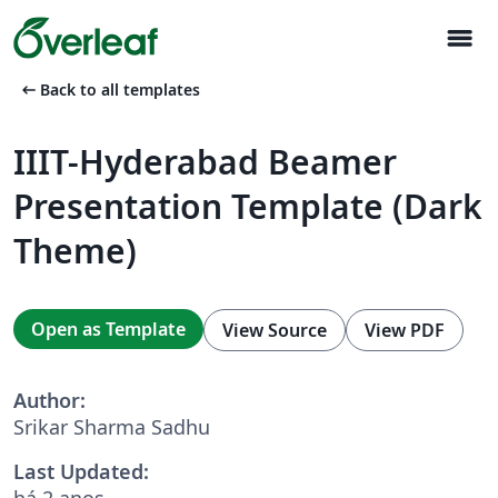
menu
arrow_left_alt
Back to all templates
IIIT-Hyderabad Beamer
Presentation Template (Dark
Theme)
Open as Template
View Source
View PDF
Author:
Srikar Sharma Sadhu
Last Updated:
há 2 anos