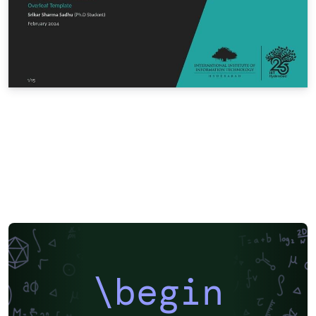
\begin