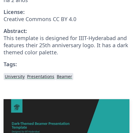
License:
Creative Commons CC BY 4.0
Abstract:
This template is designed for IIIT-Hyderabad and
features their 25th anniversary logo. It has a dark
themed color palette.
Tags:
University
Presentations
Beamer