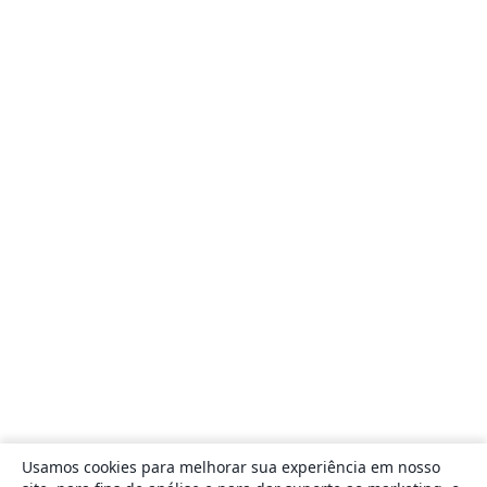
Usamos cookies para melhorar sua experiência em nosso