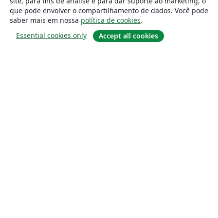
site, para fins de análise e para dar suporte ao marketing, o
que pode envolver o compartilhamento de dados. Você pode
saber mais em nossa
política de cookies
.
Essential cookies only
Accept all cookies
Sobre
About us
Careers
Blog
Solutions