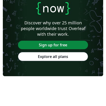
{
now
}
Discover why over 25 million
people worldwide trust Overleaf
with their work.
Sign up for free
Explore all plans