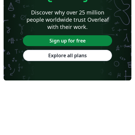
Discover why over 25 million
people worldwide trust Overleaf
with their work.
Sign up for free
Explore all plans