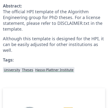
Abstract:
The official HPI template of the Algorithm
Engineering group for PhD theses. For a license
statement, please refer to DISCLAIMER.txt in the
template.
Although this template is designed for the HPI, it
can be easily adjusted for other institutions as
well.
Tags:
University
Theses
Hasso-Plattner Institute