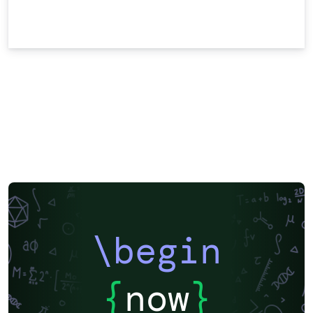
\begin
{
now
}