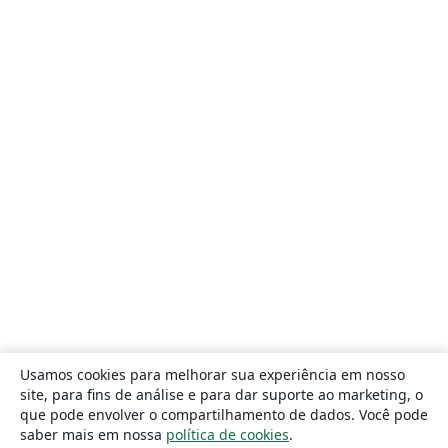
Usamos cookies para melhorar sua experiência em nosso
site, para fins de análise e para dar suporte ao marketing, o
que pode envolver o compartilhamento de dados. Você pode
saber mais em nossa
política de cookies
.