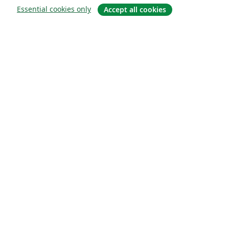
Essential cookies only
Accept all cookies
Sobre
About us
Careers
Blog
Solutions
For business
For universities