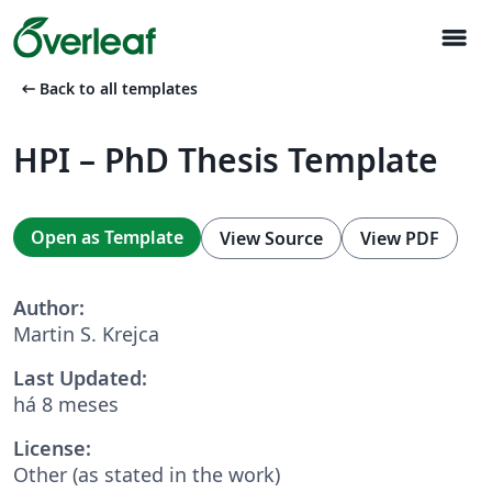
menu
arrow_left_alt
Back to all templates
HPI – PhD Thesis Template
Open as Template
View Source
View PDF
Author:
Martin S. Krejca
Last Updated:
há 8 meses
License:
Other (as stated in the work)