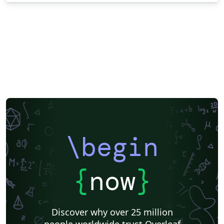
\begin
{
now
}
Discover why over 25 million
people worldwide trust Overleaf