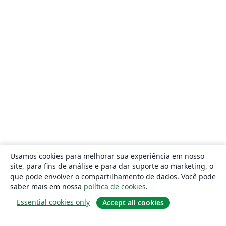
Usamos cookies para melhorar sua experiência em nosso
site, para fins de análise e para dar suporte ao marketing, o
que pode envolver o compartilhamento de dados. Você pode
saber mais em nossa
política de cookies
.
Essential cookies only
Accept all cookies