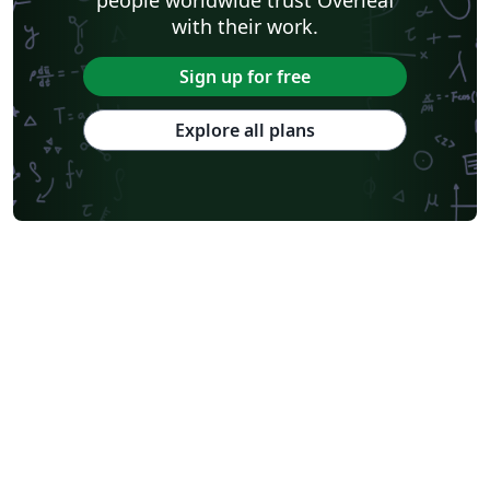
with their work.
Sign up for free
Explore all plans