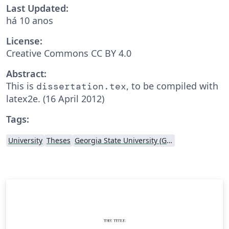
Last Updated:
há 10 anos
License:
Creative Commons CC BY 4.0
Abstract:
This is
, to be compiled with
dissertation.tex
latex2e. (16 April 2012)
Tags:
University
Theses
Georgia State University (GSU)