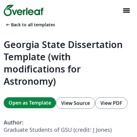
menu
arrow_left_alt
Back to all templates
Georgia State Dissertation
Template (with
modifications for
Astronomy)
Open as Template
View Source
View PDF
Author:
Graduate Students of GSU (credit: J Jones)