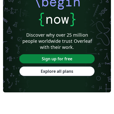
\begin
{
now
}
Discover why over 25 million
people worldwide trust Overleaf
with their work.
Sign up for free
Explore all plans