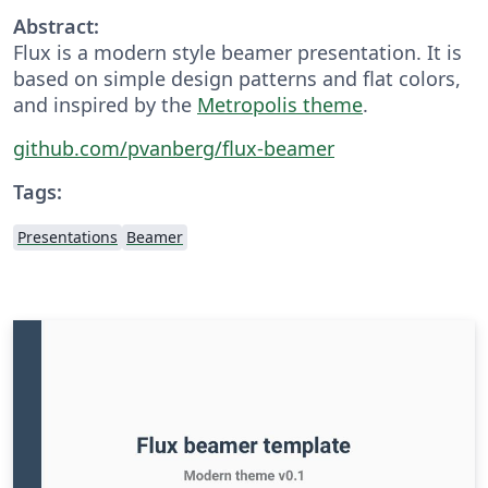
Abstract:
Flux is a modern style beamer presentation. It is
based on simple design patterns and flat colors,
and inspired by the
Metropolis theme
.
github.com/pvanberg/flux-beamer
Tags:
Presentations
Beamer