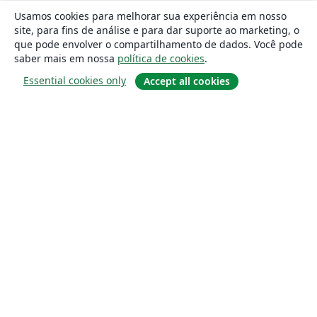
Usamos cookies para melhorar sua experiência em nosso
site, para fins de análise e para dar suporte ao marketing, o
que pode envolver o compartilhamento de dados. Você pode
saber mais em nossa
política de cookies
.
Essential cookies only
Accept all cookies
Sobre
About us
Careers
Blog
Solutions