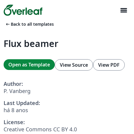
menu
arrow_left_alt
Back to all templates
Flux beamer
Open as Template
View Source
View PDF
Author:
P. Vanberg
Last Updated:
há 8 anos
License:
Creative Commons CC BY 4.0