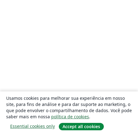
Usamos cookies para melhorar sua experiência em nosso
site, para fins de análise e para dar suporte ao marketing, o
que pode envolver o compartilhamento de dados. Você pode
saber mais em nossa
política de cookies
.
Essential cookies only
Accept all cookies