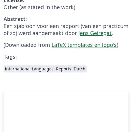
Other (as stated in the work)
Abstract:
Een sjabloon voor een rapport (van een practicum
of zo) werd aangemaakt door
Jens Geiregat
.
(Downloaded from
LaTeX templates en logo's
)
Tags:
International Languages
Reports
Dutch