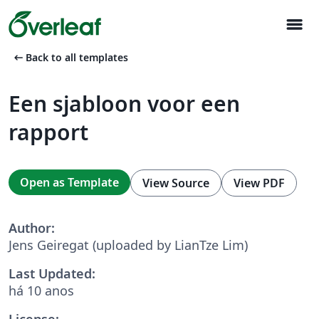
menu
arrow_left_alt
Back to all templates
Een sjabloon voor een
rapport
Open as Template
View Source
View PDF
Author:
Jens Geiregat (uploaded by LianTze Lim)
Last Updated:
há 10 anos
License: