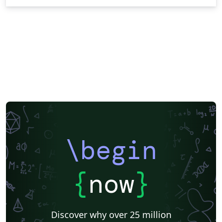
\begin
{
now
}
Discover why over 25 million