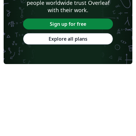
people worldwide trust Overleaf
with their work.
Sign up for free
Explore all plans