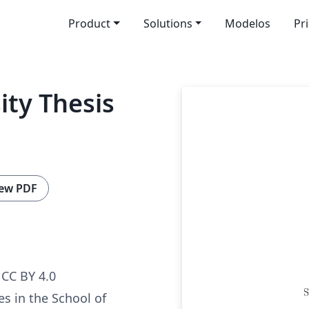
Product
Solutions
Modelos
Pr
ity Thesis
ew PDF
CC BY 4.0
es in the School of