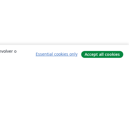
nvolver o
Essential cookies only
Accept all cookies