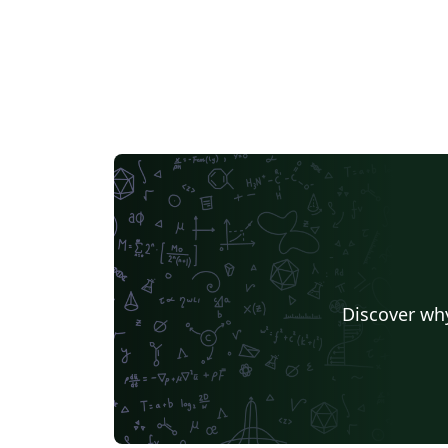
Discover why