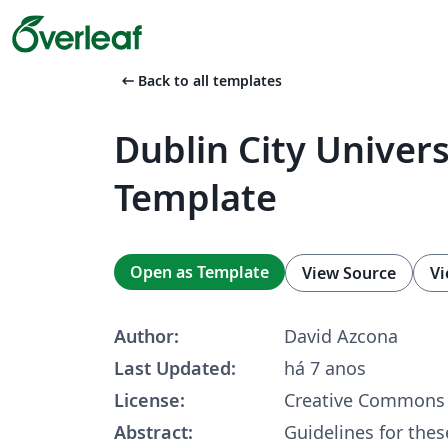
arrow_left_alt
Back to all templates
Dublin City Univers
Template
Open as Template
View Source
Vi
Author:
David Azcona
Last Updated:
há 7 anos
License:
Creative Commons 
Abstract:
Guidelines for thes