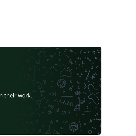
h their work.