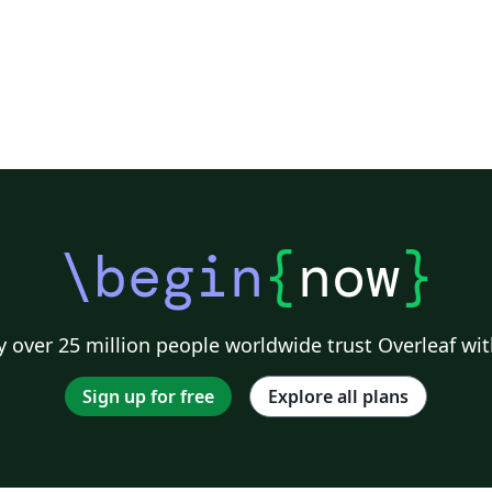
\begin
{
now
}
 over 25 million people worldwide trust Overleaf wit
Sign up for free
Explore all plans