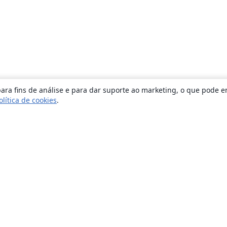
ara fins de análise e para dar suporte ao marketing, o que pode e
olítica de cookies
.
Sobre
About us
Careers