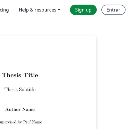
icing
Help & resources
Sign up
Entrar