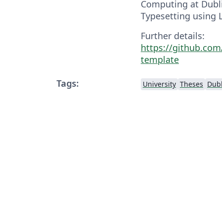
Computing at Dublin
Typesetting using 
Further details:
https://github.com
template
Tags:
University
Theses
Dubl