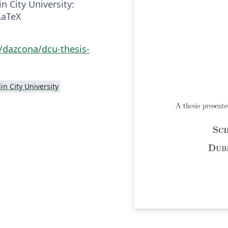
 City University:
LaTeX
/dazcona/dcu-thesis-
in City University