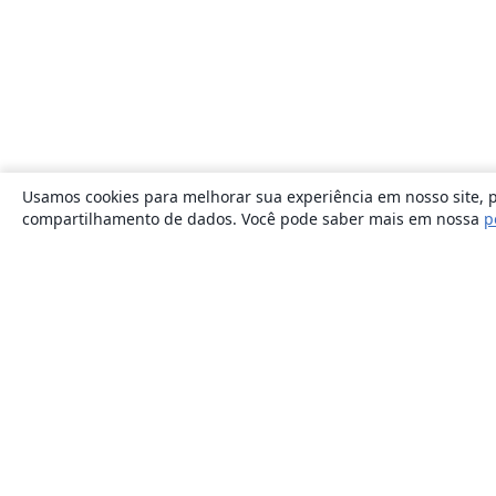
Usamos cookies para melhorar sua experiência em nosso site, p
compartilhamento de dados. Você pode saber mais em nossa
p