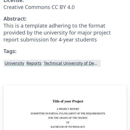
Creative Commons CC BY 4.0
Abstract:
This is a template adhering to the format
provided by the university for major project
report submission for 4-year students
Tags:
University
Reports
Technical University of Denmark