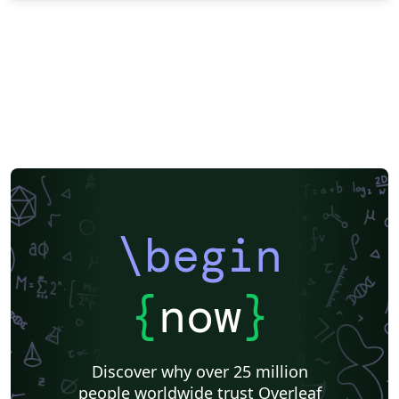
\begin
{
now
}
Discover why over 25 million
people worldwide trust Overleaf