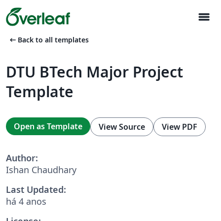
menu
arrow_left_alt
Back to all templates
DTU BTech Major Project
Template
Open as Template
View Source
View PDF
Author:
Ishan Chaudhary
Last Updated:
há 4 anos
License: