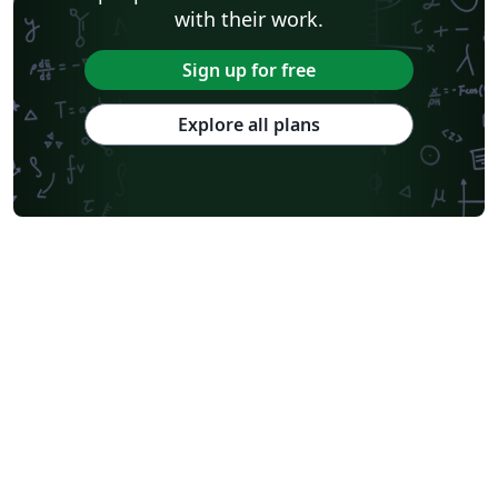
with their work.
Sign up for free
Explore all plans