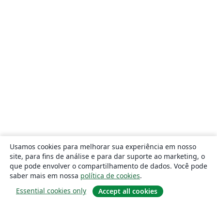
Usamos cookies para melhorar sua experiência em nosso
site, para fins de análise e para dar suporte ao marketing, o
que pode envolver o compartilhamento de dados. Você pode
saber mais em nossa
política de cookies
.
Essential cookies only
Accept all cookies