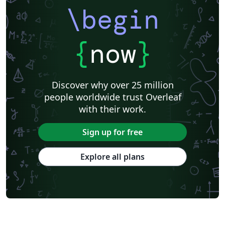
\begin
{
now
}
Discover why over 25 million
people worldwide trust Overleaf
with their work.
Sign up for free
Explore all plans