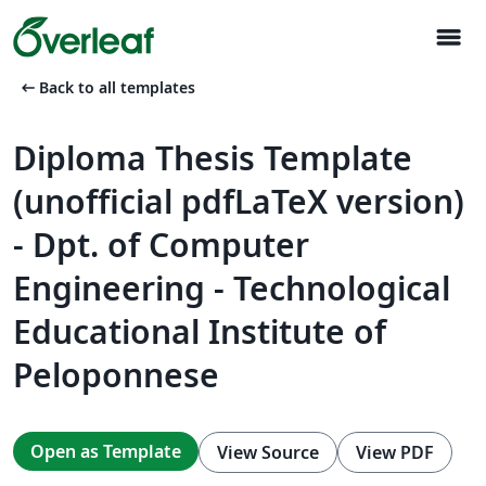
menu
arrow_left_alt
Back to all templates
Diploma Thesis Template
(unofficial pdfLaTeX version)
- Dpt. of Computer
Engineering - Technological
Educational Institute of
Peloponnese
Open as Template
View Source
View PDF