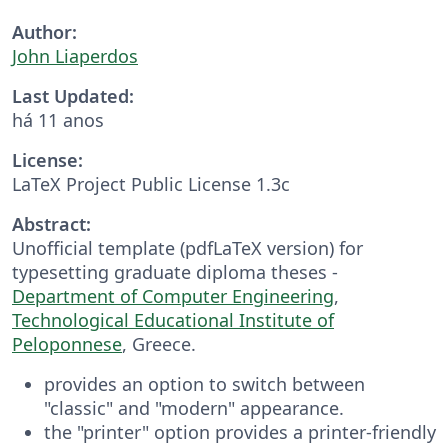
Author:
John Liaperdos
Last Updated:
há 11 anos
License:
LaTeX Project Public License 1.3c
Abstract:
Unofficial template (pdfLaTeX version) for
typesetting graduate diploma theses -
Department of Computer Engineering
,
Technological Educational Institute of
Peloponnese
, Greece.
provides an option to switch between
"classic" and "modern" appearance.
the "printer" option provides a printer-friendly