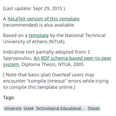
(Last update: Sept 29, 2015 ).
A
XeLaTeX version of this template
(recommended) is also available.
Based on a
template
by the National Technical
University of Athens (NTUA).
Indicative text partially adopted from: I.
Spyropoulou,
An RDF schema-based peer-to-peer
system
, Diploma Thesis, NTUA, 2005
( Note that basic-plan Overleaf users may
encounter "compile timeout" errors while trying
to compile this template online.)
Tags:
University
Greek
Technological Educational Institute of Peloponnese
Theses