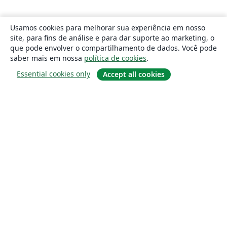
Usamos cookies para melhorar sua experiência em nosso
site, para fins de análise e para dar suporte ao marketing, o
que pode envolver o compartilhamento de dados. Você pode
saber mais em nossa
política de cookies
.
Essential cookies only
Accept all cookies
Sobre
About us
Careers
Blog