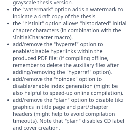
grayscale thesis version.
the "watermark" option adds a watermark to
indicate a draft copy of the thesis.
the "histinit" option allows "historiated" initial
chapter characters (in combination with the
\InitialCharacter macro).
add/remove the "hyperref" option to
enable/disable hyperlinks within the
produced PDF file: (if compiling offline,
remember to delete the auxiliary files after
adding/removing the "hyperref" option).
add/remove the "noindex" option to
disable/enable index generation (might be
also helpful to speed-up online compilation).
add/remove the "plain" option to disable tikz
graphics in title page and part/chapter
headers (might help to avoid compilation
timeouts). Note that "plain" disables CD label
and cover creation.