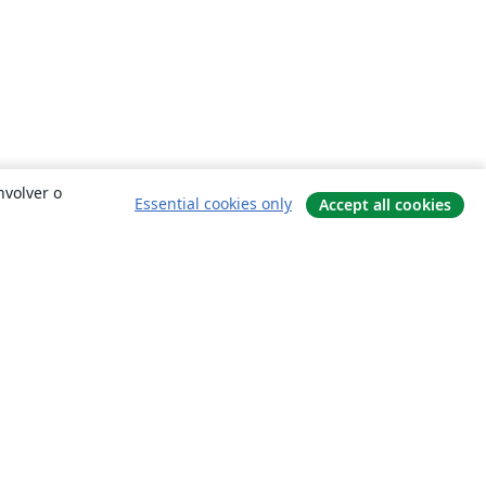
nvolver o
Essential cookies only
Accept all cookies