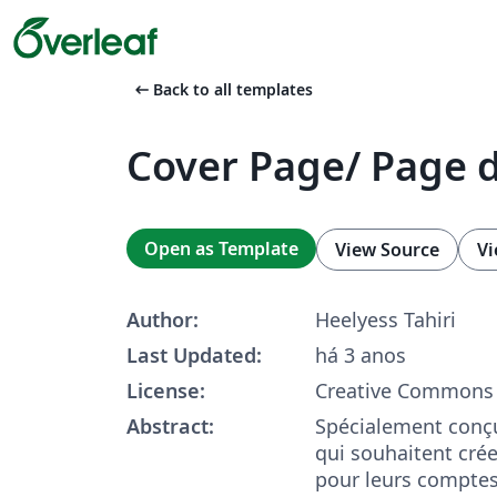
arrow_left_alt
Back to all templates
Cover Page/ Page 
Open as Template
View Source
Vi
Author:
Heelyess Tahiri
Last Updated:
há 3 anos
License:
Creative Commons 
Abstract:
Spécialement conçu
qui souhaitent cré
pour leurs compte