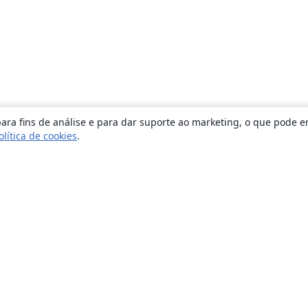
ara fins de análise e para dar suporte ao marketing, o que pode e
olítica de cookies
.
Sobre
About us
Careers