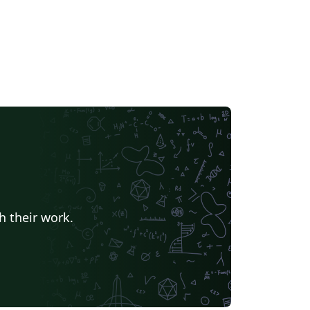
h their work.