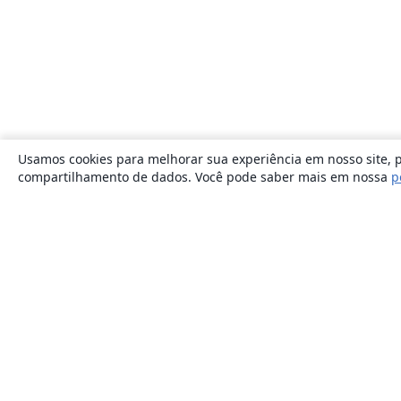
Usamos cookies para melhorar sua experiência em nosso site, p
compartilhamento de dados. Você pode saber mais em nossa
p