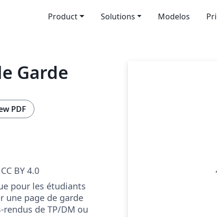
Product
Solutions
Modelos
Pr
de Garde
ew PDF
CC BY 4.0
e pour les étudiants
er une page de garde
s-rendus de TP/DM ou