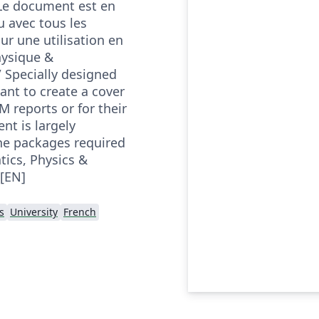
Le document est en
u avec tous les
ur une utilisation en
ysique &
/ Specially designed
ant to create a cover
M reports or for their
t is largely
the packages required
tics, Physics &
[EN]
s
University
French