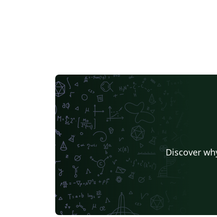
Discover why