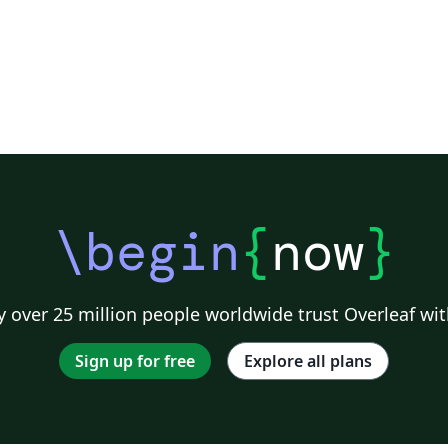
\begin
{
now
}
 over 25 million people worldwide trust Overleaf wit
Sign up for free
Explore all plans