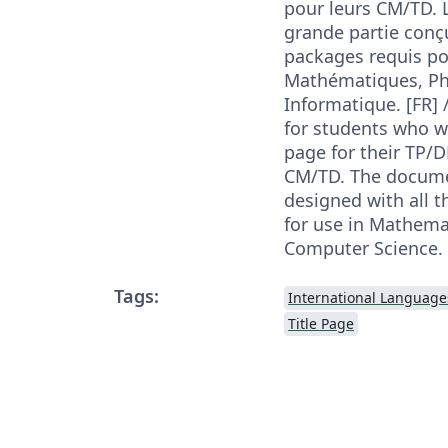
pour leurs CM/TD. 
grande partie conç
packages requis po
Mathématiques, Ph
Informatique. [FR] 
for students who w
page for their TP/D
CM/TD. The documen
designed with all 
for use in Mathema
Computer Science. 
Tags:
International Language
Title Page