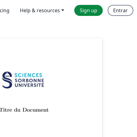
icing
Help & resources
Sign up
Entrar