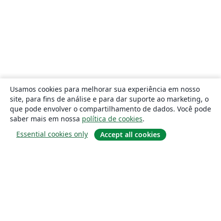
Usamos cookies para melhorar sua experiência em nosso
site, para fins de análise e para dar suporte ao marketing, o
que pode envolver o compartilhamento de dados. Você pode
saber mais em nossa
política de cookies
.
Essential cookies only
Accept all cookies
Sobre