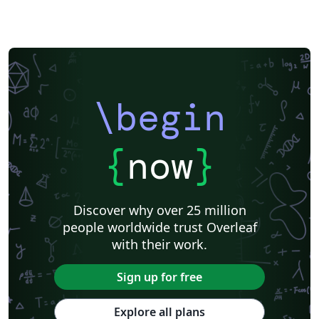
\begin
{
now
}
Discover why over 25 million
people worldwide trust Overleaf
with their work.
Sign up for free
Explore all plans