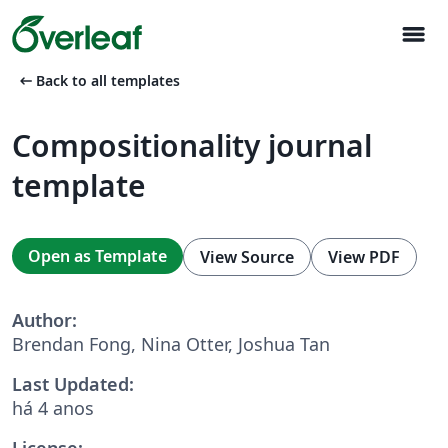
menu
arrow_left_alt
Back to all templates
Compositionality journal
template
Open as Template
View Source
View PDF
Author:
Brendan Fong, Nina Otter, Joshua Tan
Last Updated:
há 4 anos
License: