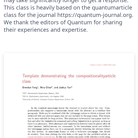
This class is heavily based on the quantumarticle
class for the journal https://quantum-journal.org.
We thank the editors of Quantum for sharing
their experiences and expertise.