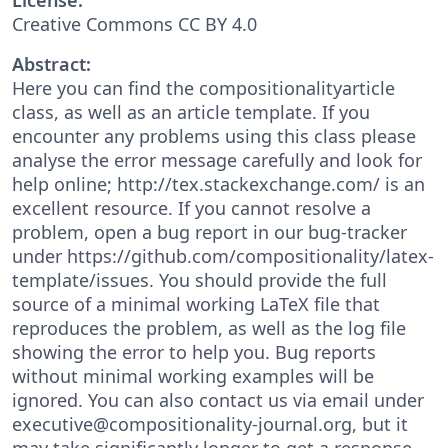
Creative Commons CC BY 4.0
Abstract:
Here you can find the compositionalityarticle
class, as well as an article template. If you
encounter any problems using this class please
analyse the error message carefully and look for
help online; http://tex.stackexchange.com/ is an
excellent resource. If you cannot resolve a
problem, open a bug report in our bug-tracker
under https://github.com/compositionality/latex-
template/issues. You should provide the full
source of a minimal working LaTeX file that
reproduces the problem, as well as the log file
showing the error to help you. Bug reports
without minimal working examples will be
ignored. You can also contact us via email under
executive@compositionality-journal.org, but it
may take significantly longer to get a response.