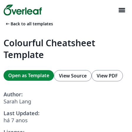
menu
arrow_left_alt
Back to all templates
Colourful Cheatsheet
Template
Open as Template
View Source
View PDF
Author:
Sarah Lang
Last Updated:
há 7 anos
License: