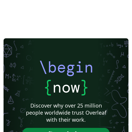
\begin
{
now
}
Discover why over 25 million
people worldwide trust Overleaf
with their work.