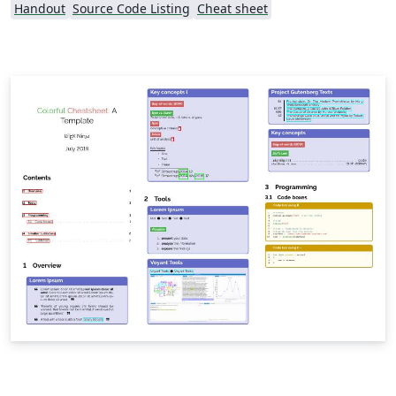
Handout
Source Code Listing
Cheat sheet