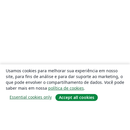
Usamos cookies para melhorar sua experiência em nosso
site, para fins de análise e para dar suporte ao marketing, o
que pode envolver o compartilhamento de dados. Você pode
saber mais em nossa
política de cookies
.
Essential cookies only
Accept all cookies