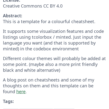
Creative Commons CC BY 4.0
Abstract:
This is a template for a colourful cheatsheet.
It supports some visualization features and code
listings using tcolorbox / minted. Just input the
language you want (and that is supported by
minted) in the codebox environment
Different colour themes will probably be added at
some point. (maybe also a more print friendly
black and white alternative)
A blog post on cheatsheets and some of my
thoughts on them and this template can be
found
here
.
Tags: