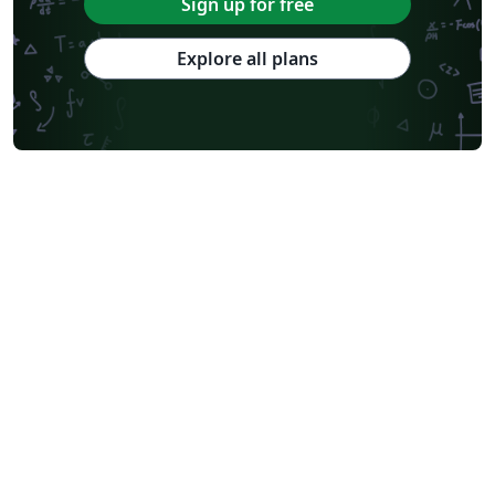
Sign up for free
Explore all plans